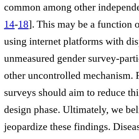
common among other independen
14
-
18
]. This may be a function 
using internet platforms with di
unmeasured gender survey-parti
other uncontrolled mechanism. 
surveys should aim to reduce thi
design phase. Ultimately, we bel
jeopardize these findings. Disea