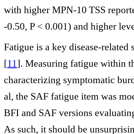
with higher MPN-10 TSS reported
-0.50, P < 0.001) and higher level
Fatigue is a key disease-relat
[
11
]. Measuring fatigue within t
characterizing symptomatic bur
al, the SAF fatigue item was mod
BFI and SAF versions evaluating 
As such, it should be unsurprisin