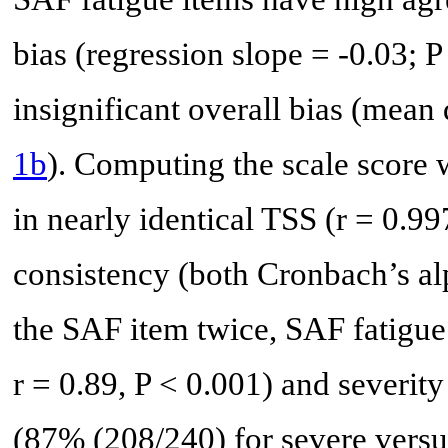
bias (regression slope = -0.03; P
insignificant overall bias (mean 
1b
). Computing the scale score 
in nearly identical TSS (r = 0.99
consistency (both Cronbach’s a
the SAF item twice, SAF fatigue 
r = 0.89, P < 0.001) and severit
(87% (208/240) for severe versu