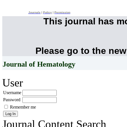
Journals
|
Policy
|
Permission
This journal has 
Please go to the new
Journal of Hematology
User
Username
Password
Remember me
Journal Content
Search