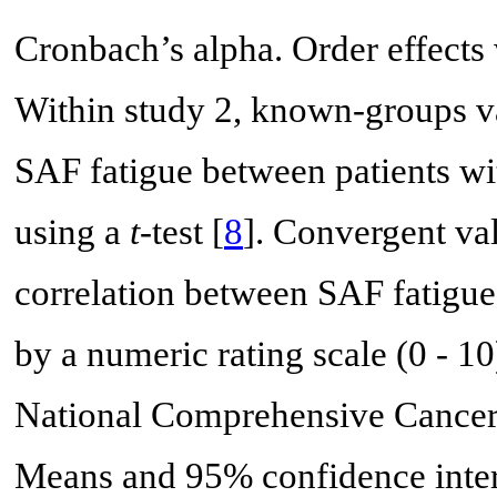
Cronbach’s alpha. Order effects
Within study 2, known-groups v
SAF fatigue between patients w
using a
t
-test [
8
]. Convergent va
correlation between SAF fatigue 
by a numeric rating scale (0 - 10
National Comprehensive Cancer
Means and 95% confidence interv