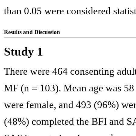
than 0.05 were considered statist
Results and Discussion
Study 1
There were 464 consenting adult
MF (n = 103). Mean age was 58 y
were female, and 493 (96%) wer
(48%) completed the BFI and S