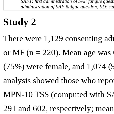
SAF1: first administration of SAF fatigue ques
administration of SAF fatigue question; SD: st
Study 2
There were 1,129 consenting adu
or MF (n = 220). Mean age was 6
(75%) were female, and 1,074 
analysis showed those who repo
MPN-10 TSS (computed with SAF 
291 and 602, respectively; mean 