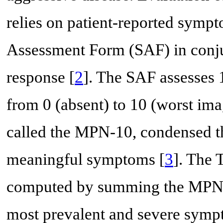
relies on patient-reported sy
Assessment Form (SAF) in conju
response [
2
]. The SAF assesses
from 0 (absent) to 10 (worst imag
called the MPN-10, condensed the
meaningful symptoms [
3
]. The 
computed by summing the MPN-
most prevalent and severe sympt