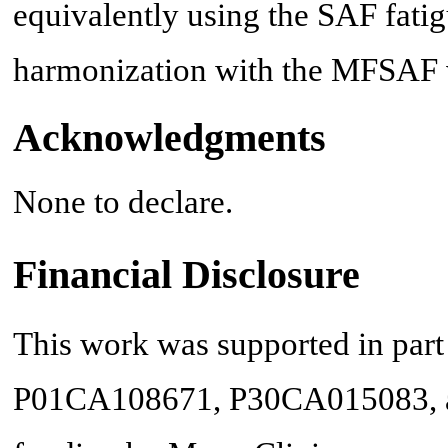
equivalently using the SAF fati
harmonization with the MFSAF 
Acknowledgments
None to declare.
Financial Disclosure
This work was supported in part 
P01CA108671, P30CA015083, an