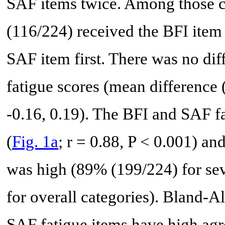
SAF items twice. Among those 
(116/224) received the BFI item
SAF item first. There was no dif
fatigue scores (mean difference 
-0.16, 0.19). The BFI and SAF fa
(
Fig. 1a
; r = 0.88, P < 0.001) an
was high (89% (199/224) for se
for overall categories). Bland-
SAF fatigue items have high agr