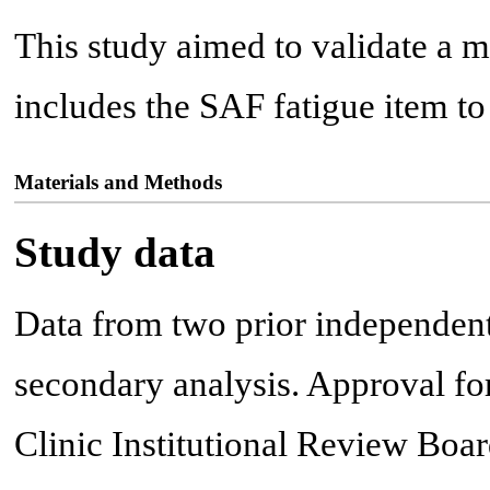
This study aimed to validate a 
includes the SAF fatigue item 
Materials and Methods
Study data
Data from two prior independent
secondary analysis. Approval fo
Clinic Institutional Review Boa