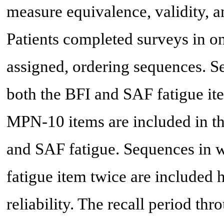
measure equivalence, validity, a
Patients completed surveys in on
assigned, ordering sequences. S
both the BFI and SAF fatigue ite
MPN-10 items are included in th
and SAF fatigue. Sequences in 
fatigue item twice are included h
reliability. The recall period thr