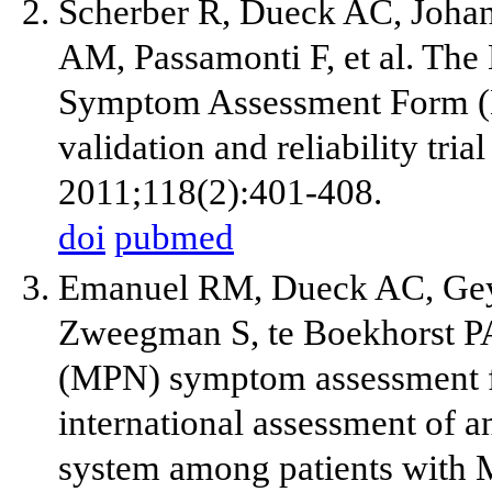
Scherber R, Dueck AC, Johan
AM, Passamonti F, et al. The
Symptom Assessment Form (M
validation and reliability tria
2011;118(2):401-408.
doi
pubmed
Emanuel RM, Dueck AC, Geyer
Zweegman S, te Boekhorst PA,
(MPN) symptom assessment fo
international assessment of 
system among patients with 