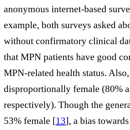
anonymous internet-based survey
example, both surveys asked a
without confirmatory clinical da
that MPN patients have good co
MPN-related health status. Also,
disproportionally female (80% a
respectively). Though the gener
53% female [
13
], a bias towards