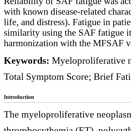
Reliability of SAF fatigue was ac
with known disease-related charac
life, and distress). Fatigue in pa
similarity using the SAF fatigue
harmonization with the MFSAF v
Keywords:
Myeloproliferative
Total Symptom Score; Brief Fa
Introduction
The myeloproliferative neoplasm
thrombocythemia (ET), polycyth