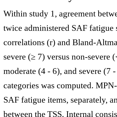
Within study 1, agreement betw
twice administered SAF fatigue 
correlations (r) and Bland-Altm
severe (≥ 7) versus non-severe (<
moderate (4 - 6), and severe (7
categories was computed. MPN-
SAF fatigue items, separately, 
between the TSS. Internal consi