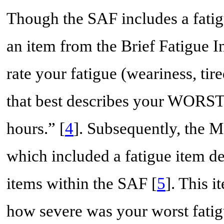
Though the SAF includes a fatig
an item from the Brief Fatigue I
rate your fatigue (weariness, ti
that best describes your WORST l
hours.” [
4
]. Subsequently, the 
which included a fatigue item de
items within the SAF [
5
]. This 
how severe was your worst fatig