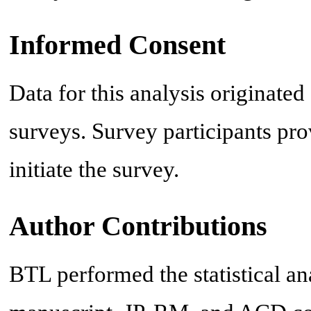
Informed Consent
Data for this analysis originat
surveys. Survey participants pro
initiate the survey.
Author Contributions
BTL performed the statistical a