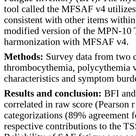
tool called the MFSAF v4 utilizes
consistent with other items within
modified version of the MPN-10 T
harmonization with MFSAF v4.
Methods:
Survey data from two co
thrombocythemia, polycythemia v
characteristics and symptom burd
Results and conclusion:
BFI and
correlated in raw score (Pearson r
categorizations (89% agreement f
respective contributions to the T