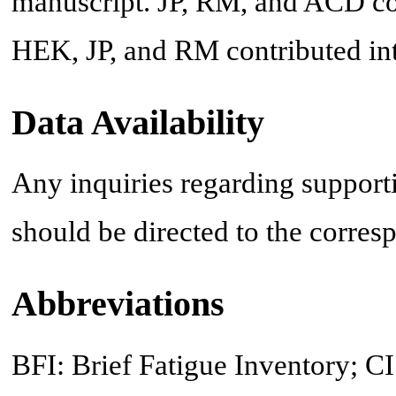
manuscript. JP, RM, and ACD co
HEK, JP, and RM contributed inte
Data Availability
Any inquiries regarding supportin
should be directed to the corres
Abbreviations
BFI: Brief Fatigue Inventory; CI