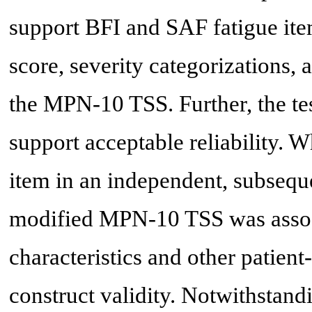
support BFI and SAF fatigue it
score, severity categorizations, 
the MPN-10 TSS. Further, the test
support acceptable reliability.
item in an independent, subsequ
modified MPN-10 TSS was assoc
characteristics and other patie
construct validity. Notwithstandi