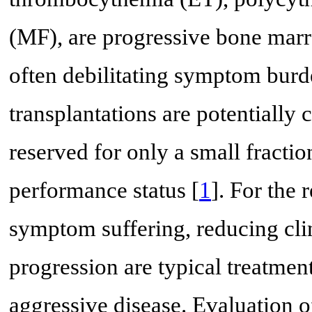
(MF), are progressive bone mar
often debilitating symptom burd
transplantations are potentially 
reserved for only a small fracti
performance status [
1
]. For the 
symptom suffering, reducing cli
progression are typical treatmen
aggressive disease. Evaluation of