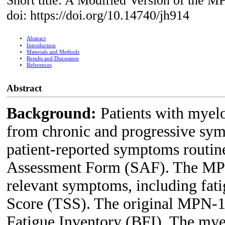
Short title: A Modified Version of the
doi: https://doi.org/10.14740/jh914
Abstract
Introduction
Materials and Methods
Results and Discussion
References
Abstract
Background:
Patients with myel
from chronic and progressive sy
patient-reported symptoms routi
Assessment Form (SAF). The MPN-
relevant symptoms, including fat
Score (TSS). The original MPN-10
Fatigue Inventory (BFI). The mye