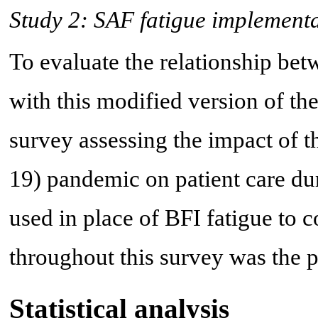
Study 2: SAF fatigue implement
To evaluate the relationship b
with this modified version of t
survey assessing the impact of 
19) pandemic on patient care du
used in place of BFI fatigue to 
throughout this survey was the 
Statistical analysis