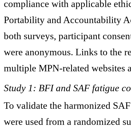
compliance with applicable ethic
Portability and Accountability A
both surveys, participant conse
were anonymous. Links to the r
multiple MPN-related websites a
Study 1: BFI and SAF fatigue c
To validate the harmonized SAF 
were used from a randomized sur