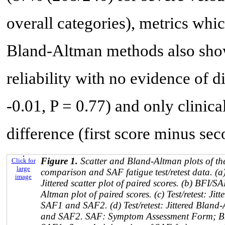
overall categories), metrics wh
Bland-Altman methods also showe
reliability with no evidence of d
-0.01, P = 0.77) and only clinica
difference (first score minus sec
Figure 1.
Scatter and Bland-Altman plots of th
Click for
large
comparison and SAF fatigue test/retest data. 
image
Jittered scatter plot of paired scores. (b) BFI/
Altman plot of paired scores. (c) Test/retest: Jitt
SAF1 and SAF2. (d) Test/retest: Jittered Bland
and SAF2. SAF: Symptom Assessment Form; BFI