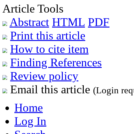
Article Tools
Abstract
HTML
PDF
Print this article
How to cite item
Finding References
Review policy
Email this article
(Login req
Home
Log In