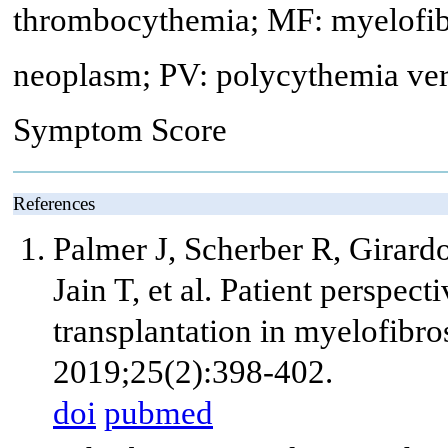
thrombocythemia; MF: myelofib
neoplasm; PV: polycythemia vera
Symptom Score
References
Palmer J, Scherber R, Girar
Jain T, et al. Patient perspe
transplantation in myelofibr
2019;25(2):398-402.
doi
pubmed