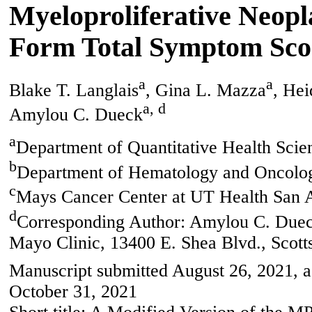
Myeloproliferative Neo
Form Total Symptom Sco
a
a
Blake T. Langlais
, Gina L. Mazza
, Hei
a, d
Amylou C. Dueck
a
Department of Quantitative Health Scie
b
Department of Hematology and Oncolog
c
Mays Cancer Center at UT Health San
d
Corresponding Author: Amylou C. Dueck
Mayo Clinic, 13400 E. Shea Blvd., Scot
Manuscript submitted August 26, 2021, a
October 31, 2021