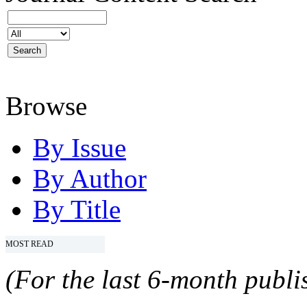
Browse
By Issue
By Author
By Title
MOST READ
(For the last 6-month publis