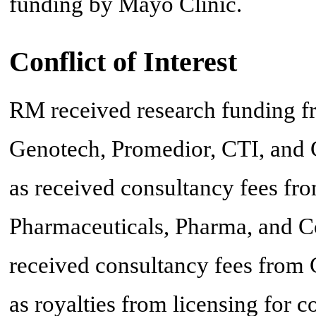
funding by Mayo Clinic.
Conflict of Interest
RM received research funding f
Genotech, Promedior, CTI, and C
as received consultancy fees fr
Pharmaceuticals, Pharma, and C
received consultancy fees from 
as royalties from licensing for