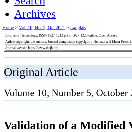
Search
Archives
Home
>
Vol. 10, No. 5, Oct 2021
>
Langlais
Journal of Hematology, ISSN 1927-1212 print, 1927-1220 online, Open Access
Article copyright, the authors; Journal compilation copyright, J Hematol and Elmer Press I
Journal website https://www.thejh.org
Original Article
Volume 10, Number 5, October 
Validation of a Modified 