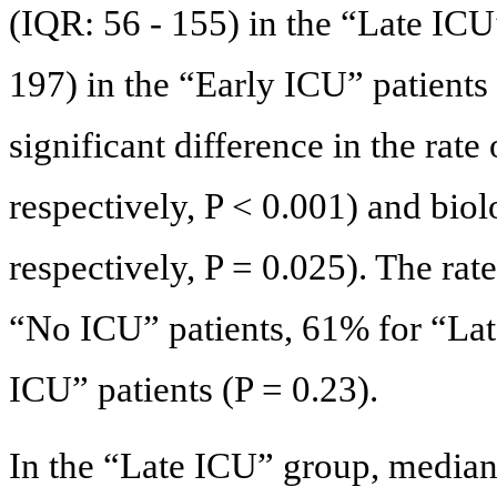
(IQR: 56 - 155) in the “Late ICU
197) in the “Early ICU” patients
significant difference in the rat
respectively, P < 0.001) and bi
respectively, P = 0.025). The ra
“No ICU” patients, 61% for “Lat
ICU” patients (P = 0.23).
In the “Late ICU” group, median