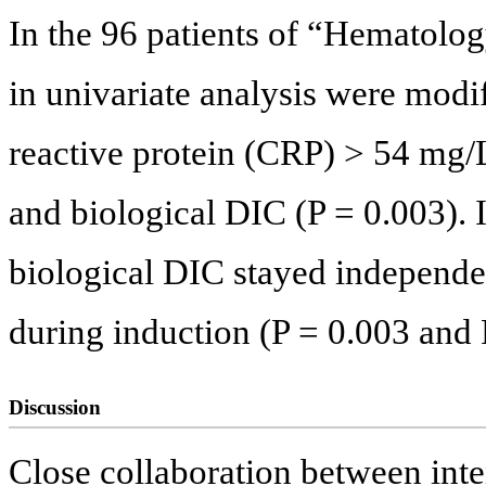
In the 96 patients of “Hematolog
in univariate analysis were modi
reactive protein (CRP) > 54 mg/L
and biological DIC (P = 0.003). I
biological DIC stayed independen
during induction (P = 0.003 and P
Discussion
Close collaboration between inten