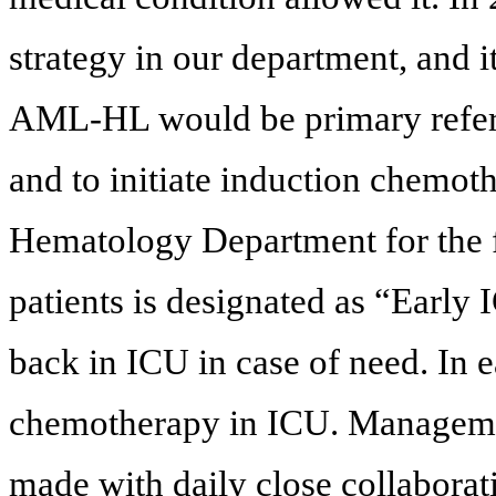
strategy in our department, and i
AML-HL would be primary referr
and to initiate induction chemoth
Hematology Department for the f
patients is designated as “Early 
back in ICU in case of need. In 
chemotherapy in ICU. Managemen
made with daily close collabora