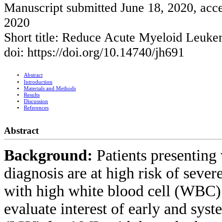
Manuscript submitted June 18, 2020, acce
2020
Short title: Reduce Acute Myeloid Leuke
doi: https://doi.org/10.14740/jh691
Abstract
Introduction
Materials and Methods
Results
Discussion
References
Abstract
Background:
Patients presentin
diagnosis are at high risk of sever
with high white blood cell (WBC) c
evaluate interest of early and syst