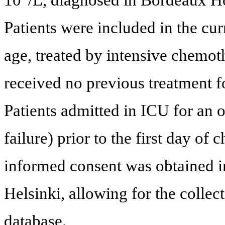
Patients were included in the cur
age, treated by intensive chemot
received no previous treatment
Patients admitted in ICU for an 
failure) prior to the first day o
informed consent was obtained i
Helsinki, allowing for the collec
database.