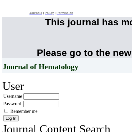
Journals
|
Policy
|
Permission
This journal has 
Please go to the new
Journal of Hematology
User
Username
Password
Remember me
Journal Content
Search