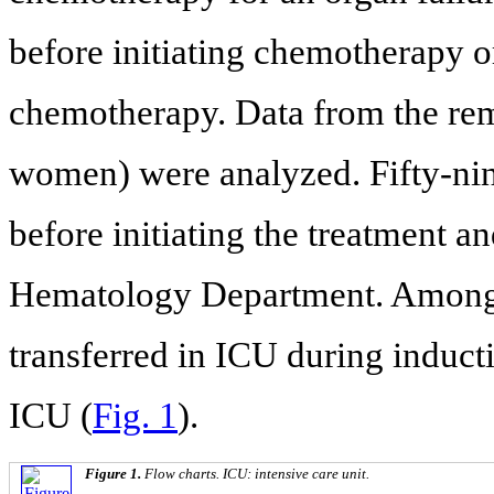
before initiating chemotherapy or
chemotherapy. Data from the re
women) were analyzed. Fifty-nin
before initiating the treatment a
Hematology Department. Among t
transferred in ICU during induct
ICU (
Fig. 1
).
Figure 1.
Flow charts. ICU: intensive care unit.