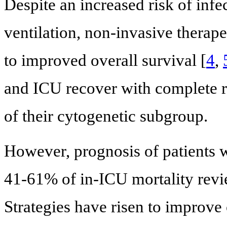
Despite an increased risk of inf
ventilation, non-invasive therape
to improved overall survival [
4
,
and ICU recover with complete re
of their cytogenetic subgroup.
However, prognosis of patients
41-61% of in-ICU mortality revi
Strategies have risen to improve