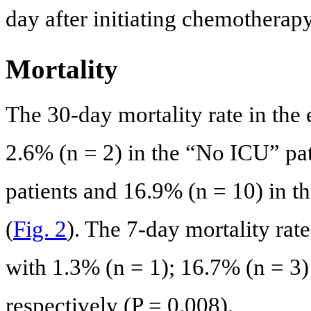
day after initiating chemotherapy
Mortality
The 30-day mortality rate in the
2.6% (n = 2) in the “No ICU” pat
patients and 16.9% (n = 10) in t
(
Fig. 2
). The 7-day mortality rat
with 1.3% (n = 1); 16.7% (n = 3)
respectively (P = 0.008).