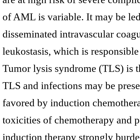
of AML is variable. It may be l
disseminated intravascular coag
leukostasis, which is responsibl
Tumor lysis syndrome (TLS) is t
TLS and infections may be prese
favored by induction chemothera
toxicities of chemotherapy and 
induction therapy strongly burde