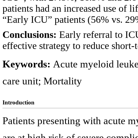
patients had an increased use of l
“Early ICU” patients (56% vs. 29%
Conclusions:
Early referral to I
effective strategy to reduce short
Keywords:
Acute myeloid leuke
care unit; Mortality
Introduction
Patients presenting with acute 
are at high risk of severe compli