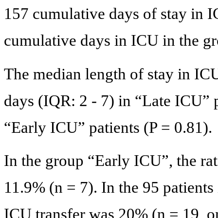
157 cumulative days of stay in 
cumulative days in ICU in the g
The median length of stay in ICU
days (IQR: 2 - 7) in “Late ICU” p
“Early ICU” patients (P = 0.81).
In the group “Early ICU”, the ra
11.9% (n = 7). In the 95 patients
ICU transfer was 20% (n = 19, o