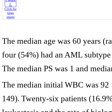
Click for
large
image
The median age was 60 years (ran
four (54%) had an AML subtype 4
The median PS was 1 and median
The median initial WBC was 92 
149). Twenty-six patients (16.9