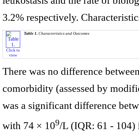
leukostasis and the rate of biol
3.2% respectively. Characteristi
Table 1.
Characteristics and Outcomes
Click to
view
There was no difference between 
comorbidity (assessed by modifi
was a significant difference bet
9
with 74 × 10
/L (IQR: 61 - 104)