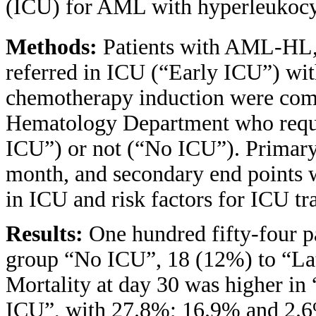
(ICU) for AML with hyperleukocy
Methods:
Patients with AML-HL,
referred in ICU (“Early ICU”) with
chemotherapy induction were compa
Hematology Department who requir
ICU”) or not (“No ICU”). Primary 
month, and secondary end points we
in ICU and risk factors for ICU tr
Results:
One hundred fifty-four p
group “No ICU”, 18 (12%) to “La
Mortality at day 30 was higher i
ICU”, with 27.8%; 16.9% and 2.6%