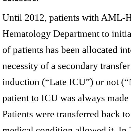
Until 2012, patients with AML-HL
Hematology Department to initia
of patients has been allocated i
necessity of a secondary transfe
induction (“Late ICU”) or not (“
patient to ICU was always made b
Patients were transferred back 
medical condition allowed it. In