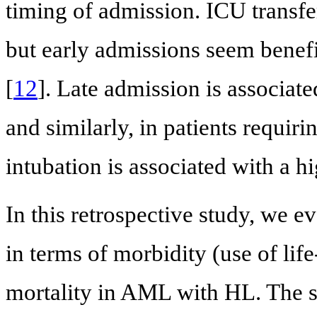
timing of admission. ICU transfer
but early admissions seem benef
[
12
]. Late admission is associate
and similarly, in patients requiri
intubation is associated with a hi
In this retrospective study, we ev
in terms of morbidity (use of lif
mortality in AML with HL. The s