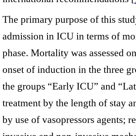
The primary purpose of this study
admission in ICU in terms of mor
phase. Mortality was assessed on
onset of induction in the three 
the groups “Early ICU” and “Lat
treatment by the length of stay 
by use of vasopressors agents; r