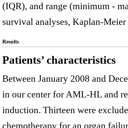
(IQR), and range (minimum - max
survival analyses, Kaplan-Meier
Results
Patients’ characteristics
Between January 2008 and Decem
in our center for AML-HL and re
induction. Thirteen were exclude
chemotherapy for an organ failu