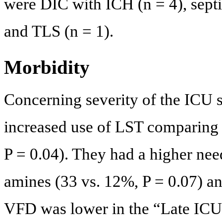
were DIC with ICH (n = 4), septic
and TLS (n = 1).
Morbidity
Concerning severity of the ICU s
increased use of LST comparing 
P = 0.04). They had a higher ne
amines (33 vs. 12%, P = 0.07) a
VFD was lower in the “Late ICU