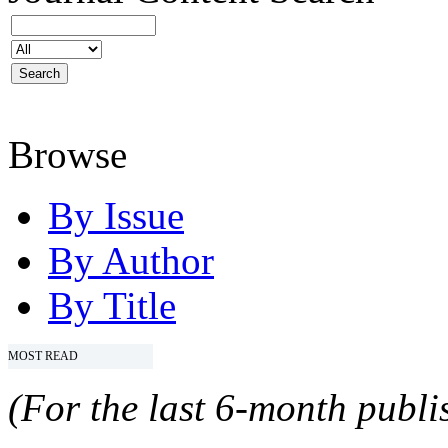
Browse
By Issue
By Author
By Title
MOST READ
(For the last 6-month publis