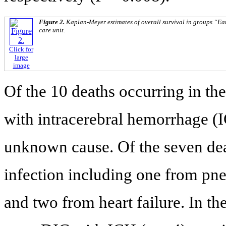
Figure 2.
Kaplan-Meyer estimates of overall survival in groups “Ea
care unit.
Click for
large
image
Of the 10 deaths occurring in the
with intracerebral hemorrhage (
unknown cause. Of the seven deat
infection including one from pn
and two from heart failure. In th