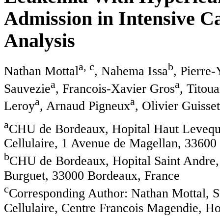
Admission in Intensive Ca
Analysis
a, c
b
Nathan Mottal
, Nahema Issa
, Pierre
a
a
Sauvezie
, Francois-Xavier Gros
, Titou
a
a
Leroy
, Arnaud Pigneux
, Olivier Guisset
a
CHU de Bordeaux, Hopital Haut Leveque
Cellulaire, 1 Avenue de Magellan, 33600
b
CHU de Bordeaux, Hopital Saint Andre,
Burguet, 33000 Bordeaux, France
c
Corresponding Author: Nathan Mottal, S
Cellulaire, Centre Francois Magendie, H