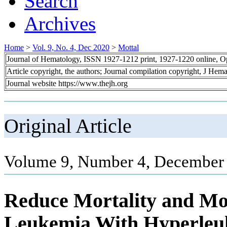
Search
Archives
Home
>
Vol. 9, No. 4, Dec 2020
>
Mottal
Journal of Hematology, ISSN 1927-1212 print, 1927-1220 online, 
Article copyright, the authors; Journal compilation copyright, J Hem
Journal website https://www.thejh.org
Original Article
Volume 9, Number 4, December 
Reduce Mortality and Mor
Leukemia With Hyperleuk