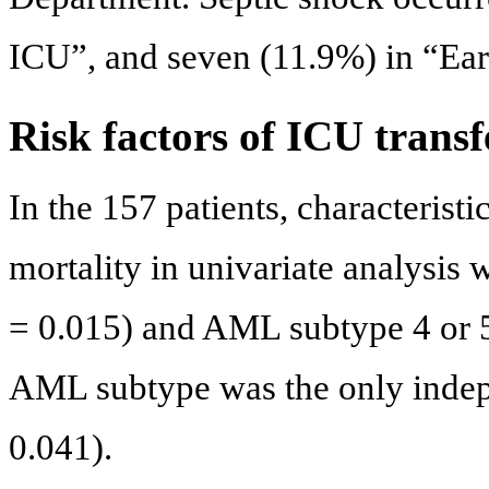
ICU”, and seven (11.9%) in “Ea
Risk factors of ICU transf
In the 157 patients, characteristi
mortality in univariate analysis 
= 0.015) and AML subtype 4 or 5 
AML subtype was the only indepe
0.041).