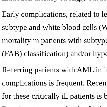
Early complications, related to
subtype and white blood cells (W
mortality in patients with subty
(FAB) classification) and/or hyp
Referring patients with AML in i
complications is frequent. Rece
for these critically ill patients is