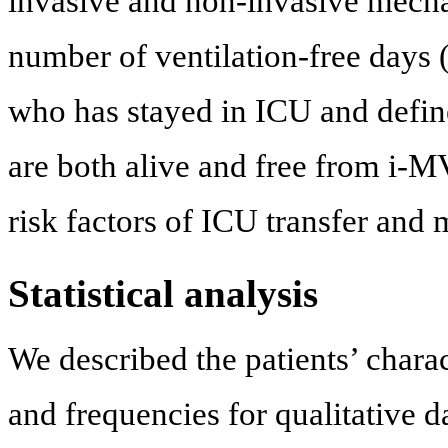
invasive and non-invasive mecha
number of ventilation-free days 
who has stayed in ICU and define
are both alive and free from i-M
risk factors of ICU transfer and m
Statistical analysis
We described the patients’ chara
and frequencies for qualitative d