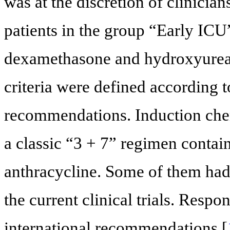
was at the discretion of clinici
patients in the group “Early ICU
dexamethasone and hydroxyurea
criteria were defined according t
recommendations. Induction chem
a classic “3 + 7” regimen contai
anthracycline. Some of them had 
the current clinical trials. Respo
international recommendations [