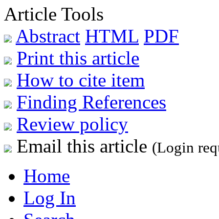
Article Tools
Abstract
HTML
PDF
Print this article
How to cite item
Finding References
Review policy
Email this article
(Login req
Home
Log In