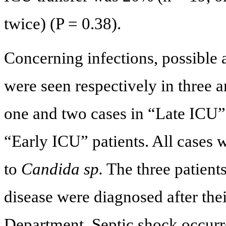
twice) (P = 0.38).
Concerning infections, possible 
were seen respectively in three 
one and two cases in “Late ICU” 
“Early ICU” patients. All cases
to
Candida sp.
The three patient
disease were diagnosed after the
Department. Septic shock occurre