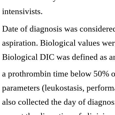
intensivists.
Date of diagnosis was considere
aspiration. Biological values wer
Biological DIC was defined as a
a prothrombin time below 50% or
parameters (leukostasis, perform
also collected the day of diagnos