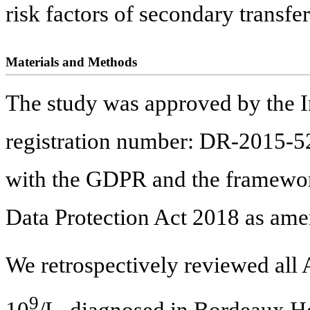
risk factors of secondary transfe
Materials and Methods
The study was approved by the 
registration number: DR-2015-52
with the GDPR and the framework
Data Protection Act 2018 as am
We retrospectively reviewed al
9
10
/L, diagnosed in Bordeaux H