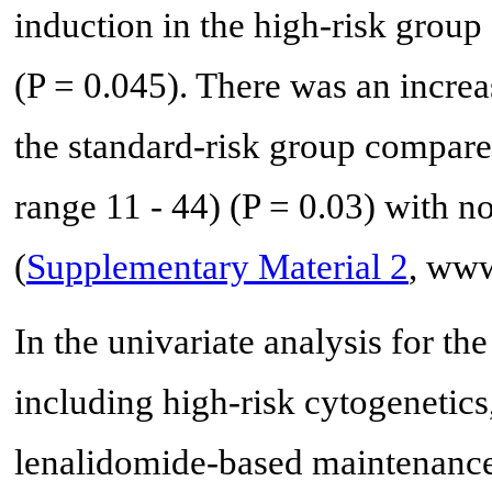
induction in the high-risk group
(P = 0.045). There was an incre
the standard-risk group compare
range 11 - 44) (P = 0.03) with n
(
Supplementary Material 2
, www
In the univariate analysis for the
including high-risk cytogenetic
lenalidomide-based maintenance