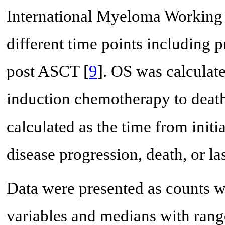
International Myeloma Working 
different time points including 
post ASCT [
9
]. OS was calculate
induction chemotherapy to death
calculated as the time from init
disease progression, death, or las
Data were presented as counts wi
variables and medians with range