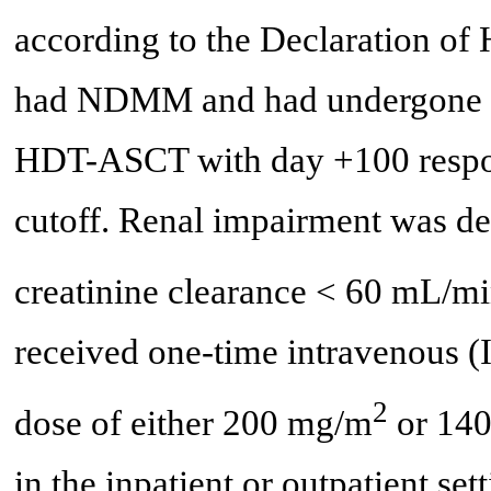
according to the Declaration of H
had NDMM and had undergone i
HDT-ASCT with day +100 respons
cutoff. Renal impairment was de
creatinine clearance < 60 mL/m
received one-time intravenous (
2
dose of either 200 mg/m
or 14
in the inpatient or outpatient se