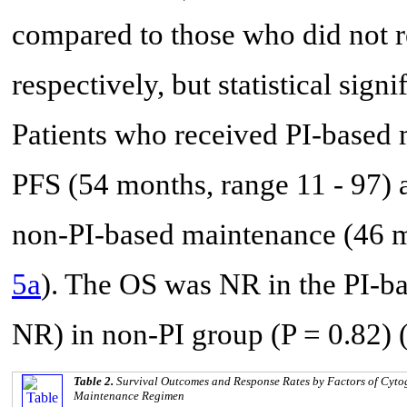
compared to those who did not r
respectively, but statistical sign
Patients who received PI-based 
PFS (54 months, range 11 - 97) 
non-PI-based maintenance (46 mo
5a
). The OS was NR in the PI-b
NR) in non-PI group (P = 0.82) 
Table 2.
Survival Outcomes and Response Rates by Factors of Cytoge
Maintenance Regimen