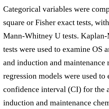
Categorical variables were com
square or Fisher exact tests, wi
Mann-Whitney U tests. Kaplan-M
tests were used to examine OS a
and induction and maintenance 
regression models were used to 
confidence interval (CI) for the 
induction and maintenance che