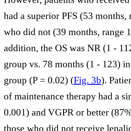
had a superior PFS (53 months, 
who did not (39 months, range 1 
addition, the OS was NR (1 - 11
group vs. 78 months (1 - 123) i
group (P = 0.02) (
Fig. 3b
). Pati
of maintenance therapy had a s
0.001) and VGPR or better (87%
those who did not receive lenal