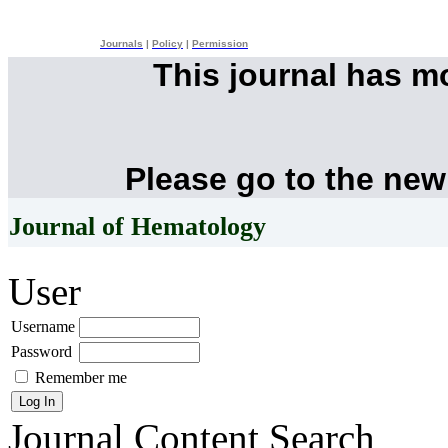
Journals
|
Policy
|
Permission
This journal has 
Please go to the new
Journal of Hematology
User
Username
Password
Remember me
Journal Content
Search