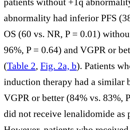
patients without +1q abnormality
abnormality had inferior PFS (38
OS (60 vs. NR, P = 0.01) withou
96%, P = 0.64) and VGPR or bett
(
Table 2
,
Fig. 2a, b
). Patients w
induction therapy had a similar
VGPR or better (84% vs. 83%, P
did not receive lenalidomide as p
However, patients who received