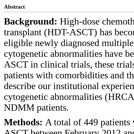
Abstract
Background:
High-dose chemothe
transplant (HDT-ASCT) has become
eligible newly diagnosed multip
cytogenetic abnormalities have b
ASCT in clinical trials, these tria
patients with comorbidities and t
describe our institutional experie
cytogenetic abnormalities (HRC
NDMM patients.
Methods:
A total of 449 patie
ASCT between February 2012 and 