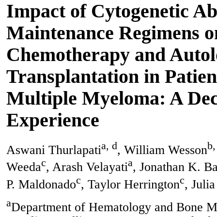
Impact of Cytogenetic Ab
Maintenance Regimens o
Chemotherapy and Autol
Transplantation in Patie
Multiple Myeloma: A De
Experience
a, d
b,
Aswani Thurlapati
, William Wesson
c
a
Weeda
, Arash Velayati
, Jonathan K. B
c
c
P. Maldonado
, Taylor Herrington
, Julia
a
Department of Hematology and Bone Ma