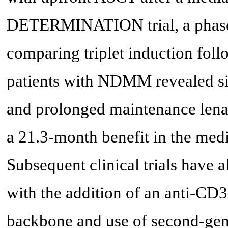
DETERMINATION trial, a phase I
comparing triplet induction fol
patients with NDMM revealed si
and prolonged maintenance lenali
a 21.3-month benefit in the me
Subsequent clinical trials have 
with the addition of an anti-CD3
backbone and use of second-gene