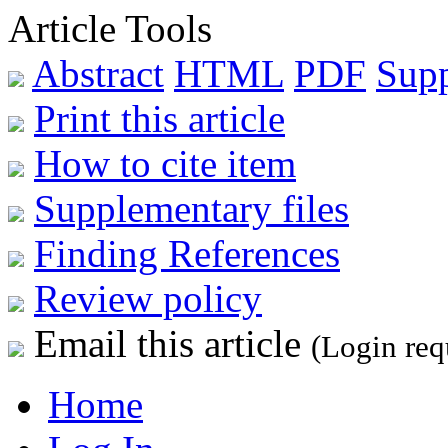
Article Tools
Abstract
HTML
PDF
Sup
Print this article
How to cite item
Supplementary files
Finding References
Review policy
Email this article
(Login req
Home