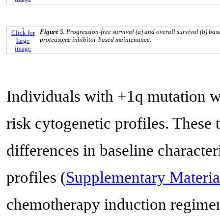
Figure 5.
Progression-free survival (a) and overall survival (b) ba
Click for
proteasome inhibitor-based maintenance.
large
image
Individuals with +1q mutation 
risk cytogenetic profiles. These
differences in baseline character
profiles (
Supplementary Materia
chemotherapy induction regimen