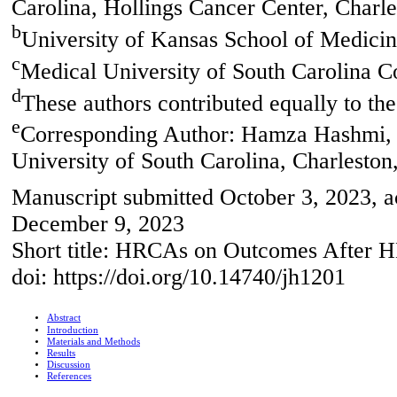
Carolina, Hollings Cancer Center, Char
b
University of Kansas School of Medici
c
Medical University of South Carolina 
d
These authors contributed equally to the
e
Corresponding Author: Hamza Hashmi, 
University of South Carolina, Charlesto
Manuscript submitted October 3, 2023, 
December 9, 2023
Short title: HRCAs on Outcomes Afte
doi: https://doi.org/10.14740/jh1201
Abstract
Introduction
Materials and Methods
Results
Discussion
References