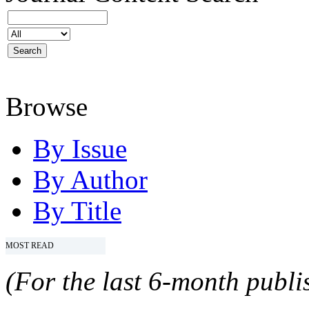
Browse
By Issue
By Author
By Title
MOST READ
(For the last 6-month publis