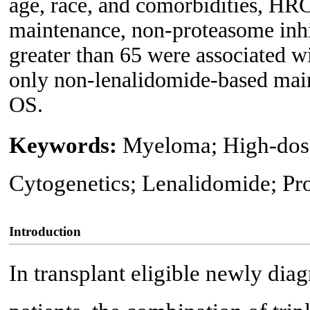
age, race, and comorbidities, HR
maintenance, non-proteasome inhi
greater than 65 were associated w
only non-lenalidomide-based main
OS.
Keywords:
Myeloma; High-dose 
Cytogenetics; Lenalidomide; Pr
Introduction
In transplant eligible newly d