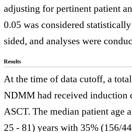
adjusting for pertinent patient a
0.05 was considered statistically
sided, and analyses were condu
Results
At the time of data cutoff, a tot
NDMM had received induction 
ASCT. The median patient age at
25 - 81) years with 35% (156/44