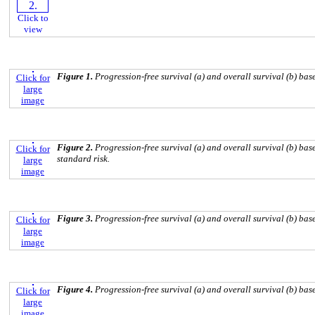
Click to
view
Figure 1.
Progression-free survival (a) and overall survival (b) bas
Click for
large
image
Figure 2.
Progression-free survival (a) and overall survival (b) b
Click for
standard risk.
large
image
Figure 3.
Progression-free survival (a) and overall survival (b) ba
Click for
large
image
Figure 4.
Progression-free survival (a) and overall survival (b) b
Click for
large
image