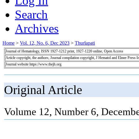
Log In
Search
Archives
Home
>
Vol. 12, No. 6, Dec 2023
>
Thurlapati
Journal of Hematology, ISSN 1927-1212 print, 1927-1220 online, Open Access
Article copyright, the authors; Journal compilation copyright, J Hematol and Elmer Press I
Journal website https://www.thejh.org
Original Article
Volume 12, Number 6, Decembe