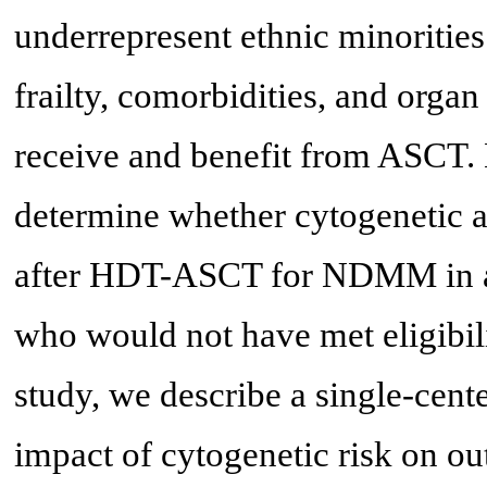
underrepresent ethnic minorities
frailty, comorbidities, and orga
receive and benefit from ASCT. 
determine whether cytogenetic a
after HDT-ASCT for NDMM in a r
who would not have met eligibility
study, we describe a single-cent
impact of cytogenetic risk on 