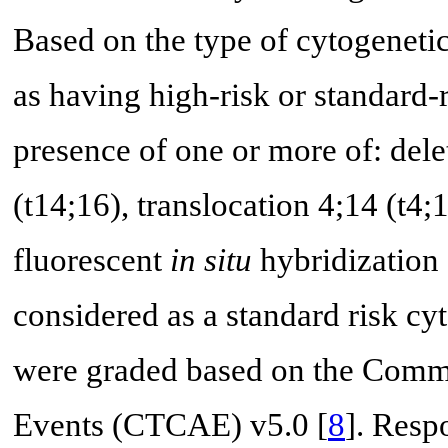
Based on the type of cytogenetic 
as having high-risk or standard
presence of one or more of: dele
(t14;16), translocation 4;14 (t4
fluorescent
in situ
hybridization 
considered as a standard risk cy
were graded based on the Commo
Events (CTCAE) v5.0 [
8
]. Resp