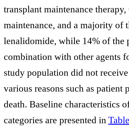
transplant maintenance therapy
maintenance, and a majority of t
lenalidomide, while 14% of the p
combination with other agents f
study population did not receive
various reasons such as patient p
death. Baseline characteristics of
categories are presented in
Table