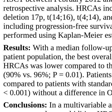
retrospective analysis. HRCAs inc
deletion 17p, t(14;16), t(4;14), a
including progression-free surviv
performed using Kaplan-Meier es
Results:
With a median follow-up 
patient population, the best overal
HRCAs was lower compared to tho
(90% vs. 96%; P = 0.01). Patient
compared to patients with standar
< 0.001) without a difference in 
Conclusions:
In a multivariable a