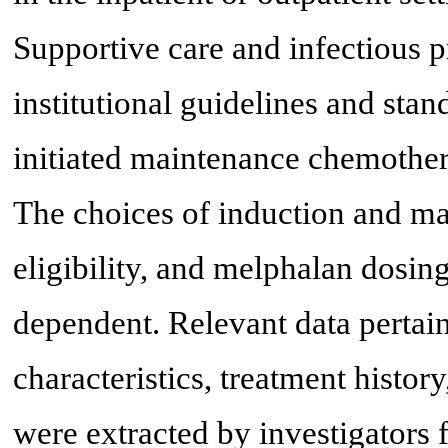
Supportive care and infectious 
institutional guidelines and stan
initiated maintenance chemothe
The choices of induction and ma
eligibility, and melphalan dosin
dependent. Relevant data pertai
characteristics, treatment histor
were extracted by investigators 