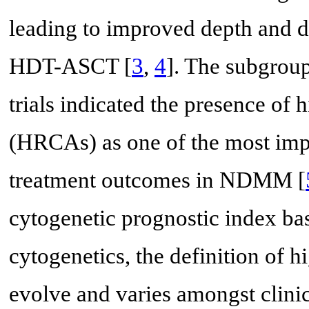
leading to improved depth and d
HDT-ASCT [
3
,
4
]. The subgrou
trials indicated the presence of 
(HRCAs) as one of the most impo
treatment outcomes in NDMM [
cytogenetic prognostic index bas
cytogenetics, the definition of h
evolve and varies amongst clinica