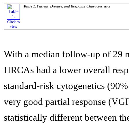
Table 1.
Patient, Disease, and Response Characteristics
Click to
view
With a median follow-up of 29 m
HRCAs had a lower overall respo
standard-risk cytogenetics (90%
very good partial response (VGPR
statistically different between 