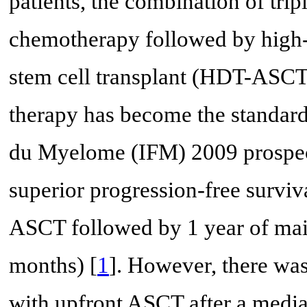
patients, the combination of trip
chemotherapy followed by high
stem cell transplant (HDT-ASCT
therapy has become the standard
du Myelome (IFM) 2009 prospect
superior progression-free surviva
ASCT followed by 1 year of mai
months) [
1
]. However, there was
with upfront ASCT after a media