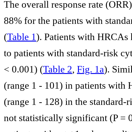
The overall response rate (ORR
88% for the patients with stand
(
Table 1
). Patients with HRCAs
to patients with standard-risk c
< 0.001) (
Table 2
,
Fig. 1a
). Sim
(range 1 - 101) in patients wit
(range 1 - 128) in the standard-
not statistically significant (P = 