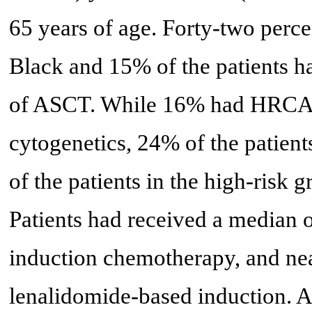
65 years of age. Forty-two perce
Black and 15% of the patients ha
of ASCT. While 16% had HRCAs
cytogenetics, 24% of the patient
of the patients in the high-risk
Patients had received a median of
induction chemotherapy, and nea
lenalidomide-based induction. 