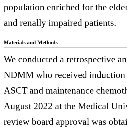
population enriched for the elde
and renally impaired patients.
Materials and Methods
We conducted a retrospective anal
NDMM who received induction 
ASCT and maintenance chemoth
August 2022 at the Medical Unive
review board approval was obta