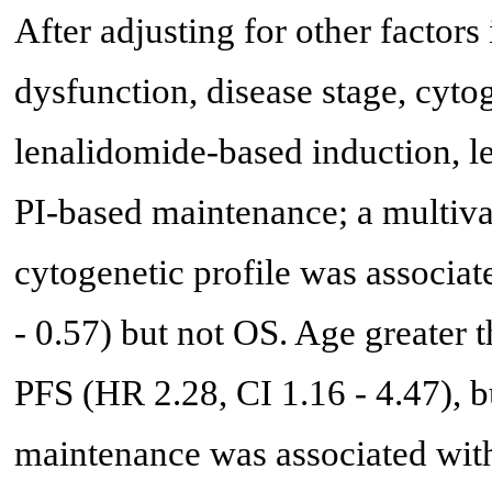
After adjusting for other factors 
dysfunction, disease stage, cyto
lenalidomide-based induction, 
PI-based maintenance; a multiva
cytogenetic profile was associa
- 0.57) but not OS. Age greater 
PFS (HR 2.28, CI 1.16 - 4.47), 
maintenance was associated with