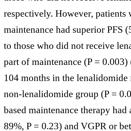
respectively. However, patients
maintenance had superior PFS (
to those who did not receive len
part of maintenance (P = 0.003) 
104 months in the lenalidomide
non-lenalidomide group (P = 0.0
based maintenance therapy had 
89%, P = 0.23) and VGPR or bet