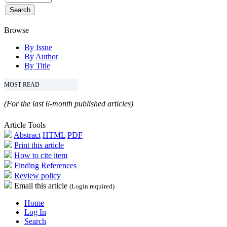
Browse
By Issue
By Author
By Title
MOST READ
(For the last 6-month published articles)
Article Tools
Abstract
HTML
PDF
Print this article
How to cite item
Finding References
Review policy
Email this article
(Login required)
Home
Log In
Search