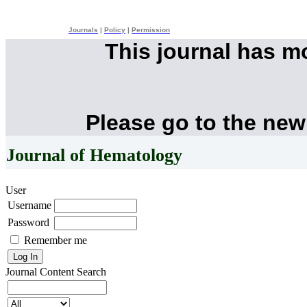
Journals
|
Policy
|
Permission
This journal has 
Please go to the new
Journal of Hematology
User
Username
Password
Remember me
Journal Content
Search