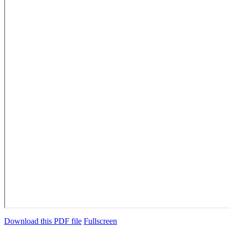
Download this PDF file
Fullscreen