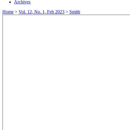
Archives
Home
>
Vol. 12, No. 1, Feb 2023
>
Smith