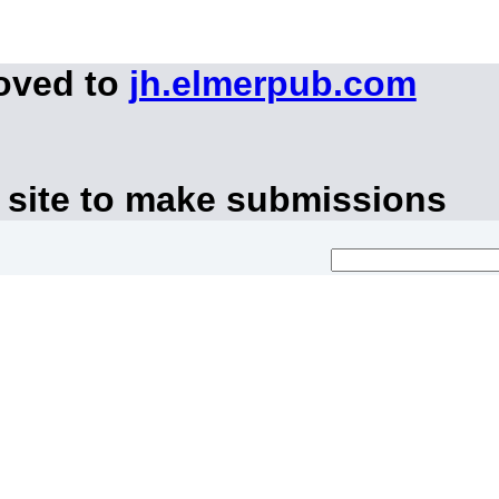
moved to
jh.elmerpub.com
 site to make submissions