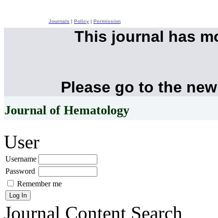
Journals
|
Policy
|
Permission
This journal has 
Please go to the new
Journal of Hematology
User
Username
Password
Remember me
Journal Content
Search