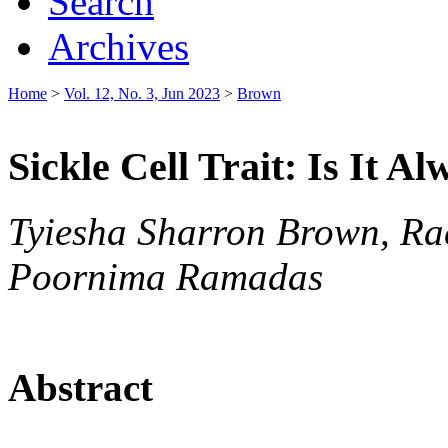
Search
Archives
Home
>
Vol. 12, No. 3, Jun 2023
>
Brown
Sickle Cell Trait: Is It A
Tyiesha Sharron Brown, Ra
Poornima Ramadas
Abstract