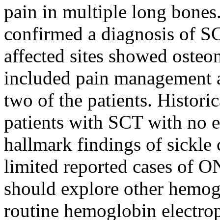
pain in multiple long bone
confirmed a diagnosis of S
affected sites showed osteo
included pain management a
two of the patients. Historic
patients with SCT with no e
hallmark findings of sickle c
limited reported cases of O
should explore other hemog
routine hemoglobin electrop