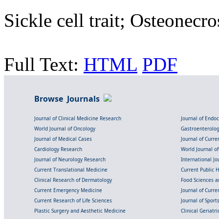
Sickle cell trait; Osteonecro
Full Text:
HTML
PDF
Browse Journals
Journal of Clinical Medicine Research
Journal of Endo
World Journal of Oncology
Gastroenterolo
Journal of Medical Cases
Journal of Curre
Cardiology Research
World Journal o
Journal of Neurology Research
International Jou
Current Translational Medicine
Current Public 
Clinical Research of Dermatology
Food Sciences an
Current Emergency Medicine
Journal of Curr
Current Research of Life Sciences
Journal of Spor
Plastic Surgery and Aesthetic Medicine
Clinical Geriatr