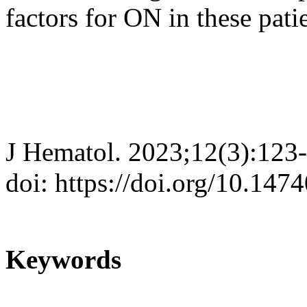
factors for ON in these pati
J Hematol. 2023;12(3):123
doi: https://doi.org/10.147
Keywords