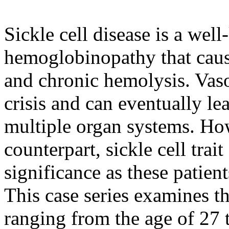
Sickle cell disease is a we
hemoglobinopathy that cau
and chronic hemolysis. Vaso-
crisis and can eventually l
multiple organ systems. Ho
counterpart, sickle cell trait
significance as these patien
This case series examines t
ranging from the age of 27 