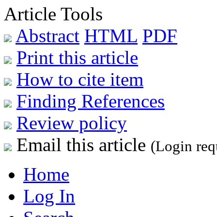
Article Tools
Abstract
HTML
PDF
Print this article
How to cite item
Finding References
Review policy
Email this article
(Login req
Home
Log In