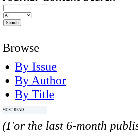
Browse
By Issue
By Author
By Title
MOST READ
(For the last 6-month publis