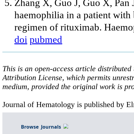
Zhang X, Guo J, Guo X, Pan J
haemophilia in a patient with
regimen of rituximab. Haemop
doi
pubmed
This is an open-access article distribute
Attribution License, which permits unrestr
medium, provided the original work is pro
Journal of Hematology is published by El
Browse Journals