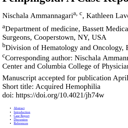
a, c
Nischala Ammannagari
, Kathleen La
a
Department of medicine, Bassett Medica
Surgeons, Cooperstown, NY, USA
b
Division of Hematology and Oncology, 
c
Corresponding author: Nischala Ammann
Center and Columbia College of Physici
Manuscript accepted for publication Apri
Short title: Acquired Hemophilia
doi: https://doi.org/10.4021/jh74w
Abstract
Introduction
Case Report
Discussion
References