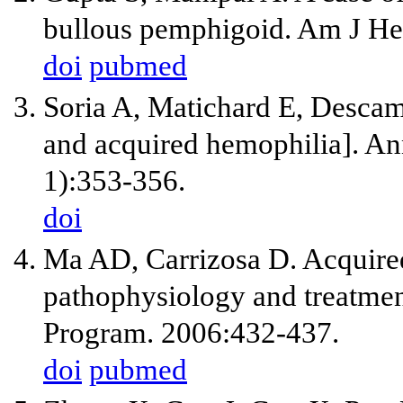
bullous pemphigoid. Am J He
doi
pubmed
Soria A, Matichard E, Descam
and acquired hemophilia]. An
1):353-356.
doi
Ma AD, Carrizosa D. Acquired 
pathophysiology and treatm
Program. 2006:432-437.
doi
pubmed