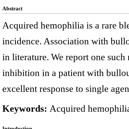
Abstract
Acquired hemophilia is a rare bl
incidence. Association with bullo
in literature. We report one such 
inhibition in a patient with bul
excellent response to single age
Keywords:
Acquired hemophilia
Introduction