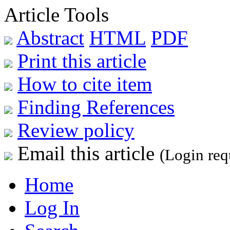
Article Tools
Abstract
HTML
PDF
Print this article
How to cite item
Finding References
Review policy
Email this article
(Login req
Home
Log In