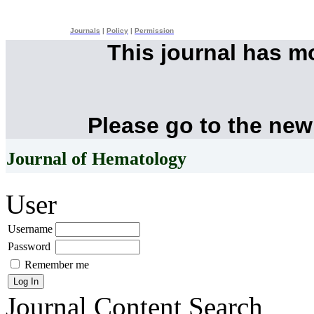
Journals
|
Policy
|
Permission
This journal has 
Please go to the new
Journal of Hematology
User
Username
Password
Remember me
Journal Content
Search