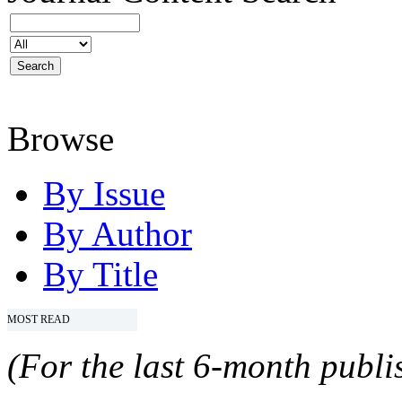
Browse
By Issue
By Author
By Title
MOST READ
(For the last 6-month publis