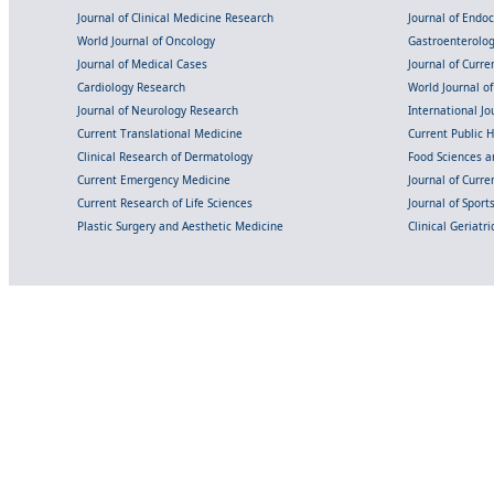
Journal of Clinical Medicine Research
Journal of Endo
World Journal of Oncology
Gastroenterolo
Journal of Medical Cases
Journal of Curre
Cardiology Research
World Journal o
Journal of Neurology Research
International Jou
Current Translational Medicine
Current Public 
Clinical Research of Dermatology
Food Sciences an
Current Emergency Medicine
Journal of Curr
Current Research of Life Sciences
Journal of Spor
Plastic Surgery and Aesthetic Medicine
Clinical Geriatr