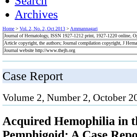
Search
Archives
Home
>
Vol. 2, No. 2, Oct 2013
>
Ammannagari
Journal of Hematology, ISSN 1927-1212 print, 1927-1220 online, 
Article copyright, the authors; Journal compilation copyright, J Hem
Journal website http://www.thejh.org
Case Report
Volume 2, Number 2, October 20
Acquired Hemophilia in th
Pemphigoid: A Case Repo