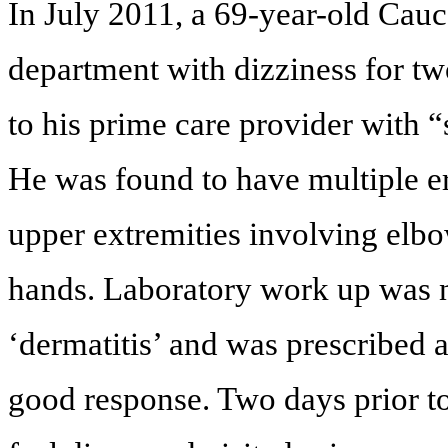
In July 2011, a 69-year-old Cau
department with dizziness for tw
to his prime care provider with 
He was found to have multiple er
upper extremities involving elbo
hands. Laboratory work up was 
‘dermatitis’ and was prescribed 
good response. Two days prior to 