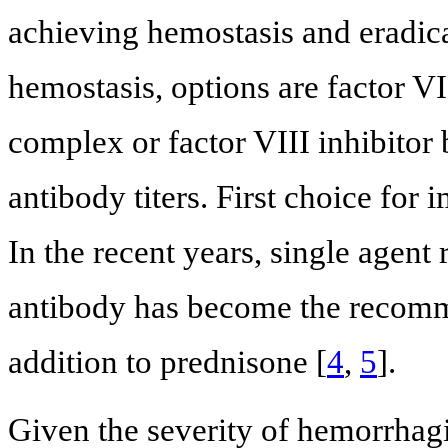
achieving hemostasis and eradicat
hemostasis, options are factor VI
complex or factor VIII inhibitor
antibody titers. First choice for
In the recent years, single agen
antibody has become the recomme
addition to prednisone [
4
,
5
].
Given the severity of hemorrhag