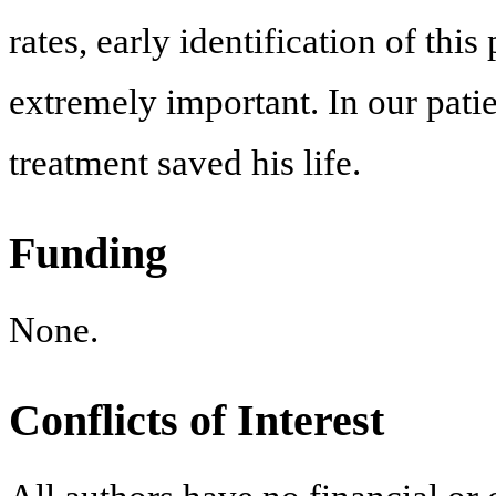
rates, early identification of this
extremely important. In our patie
treatment saved his life.
Funding
None.
Conflicts of Interest