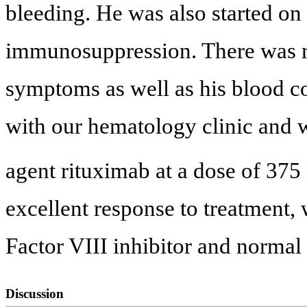
bleeding. He was also started on
immunosuppression. There was 
symptoms as well as his blood c
with our hematology clinic and w
agent rituximab at a dose of 37
excellent response to treatment,
Factor VIII inhibitor and normal 
Discussion