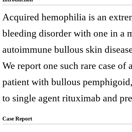
Acquired hemophilia is an extre
bleeding disorder with one in a 
autoimmune bullous skin diseases 
We report one such rare case of a
patient with bullous pemphigoid
to single agent rituximab and pr
Case Report