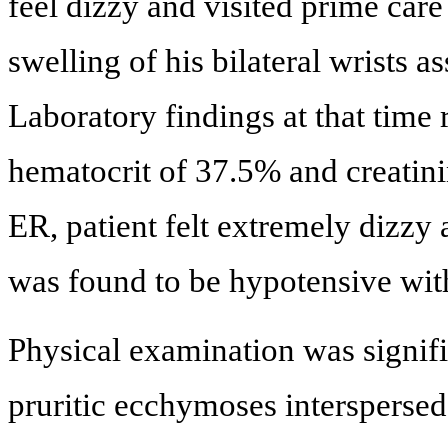
feel dizzy and visited prime care
swelling of his bilateral wrists a
Laboratory findings at that time
hematocrit of 37.5% and creatinin
ER, patient felt extremely dizzy 
was found to be hypotensive wi
Physical examination was signifi
pruritic ecchymoses interspersed 