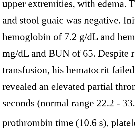
upper extremities, with edema. T
and stool guaic was negative. Ini
hemoglobin of 7.2 g/dL and hemat
mg/dL and BUN of 65. Despite re
transfusion, his hematocrit faile
revealed an elevated partial thr
seconds (normal range 22.2 - 33.
prothrombin time (10.6 s), plate