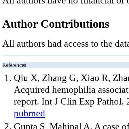
All authors have no financial or o
Author Contributions
All authors had access to the dat
References
Qiu X, Zhang G, Xiao R, Zhang
Acquired hemophilia associat
report. Int J Clin Exp Pathol.
pubmed
Gupta S, Mahipal A. A case o