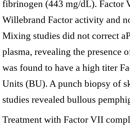
fibrinogen (443 mg/dL). Factor 
Willebrand Factor activity and n
Mixing studies did not correct aP
plasma, revealing the presence of 
was found to have a high titer Fa
Units (BU). A punch biopsy of s
studies revealed bullous pemphi
Treatment with Factor VII comple