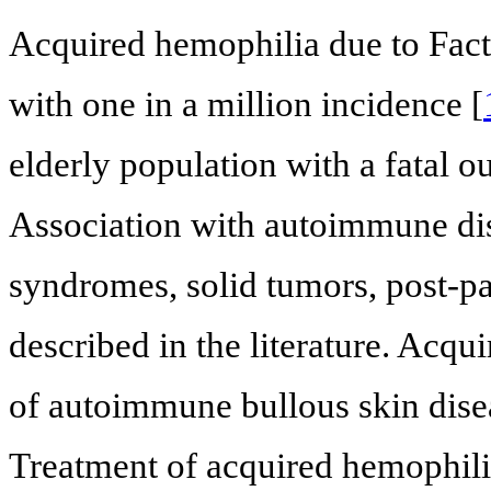
Acquired hemophilia due to Factor
with one in a million incidence [
elderly population with a fatal 
Association with autoimmune dis
syndromes, solid tumors, post-pa
described in the literature. Acqui
of autoimmune bullous skin disea
Treatment of acquired hemophili