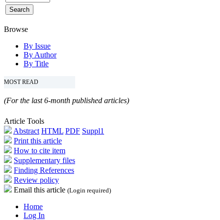
Browse
By Issue
By Author
By Title
MOST READ
(For the last 6-month published articles)
Article Tools
Abstract
HTML
PDF
Suppl1
Print this article
How to cite item
Supplementary files
Finding References
Review policy
Email this article
(Login required)
Home
Log In