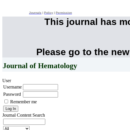
Journals
|
Policy
|
Permission
This journal has 
Please go to the new
Journal of Hematology
User
Username
Password
Remember me
Journal Content
Search