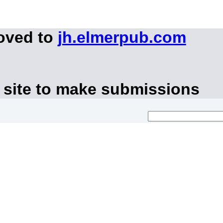
moved to
jh.elmerpub.com
 site to make submissions