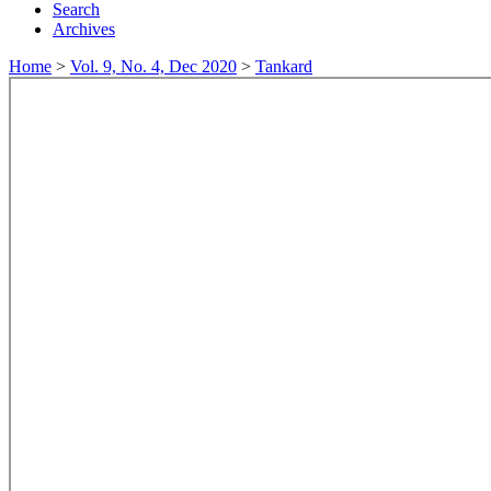
Search
Archives
Home
>
Vol. 9, No. 4, Dec 2020
>
Tankard