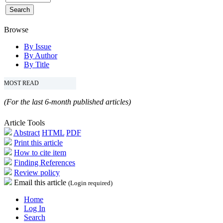
Browse
By Issue
By Author
By Title
MOST READ
(For the last 6-month published articles)
Article Tools
Abstract
HTML
PDF
Print this article
How to cite item
Finding References
Review policy
Email this article
(Login required)
Home
Log In
Search