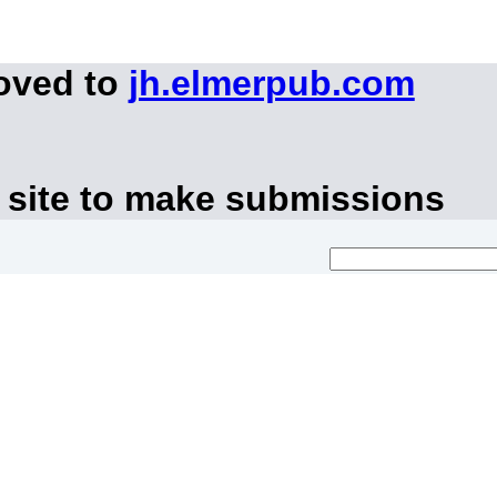
moved to
jh.elmerpub.com
 site to make submissions