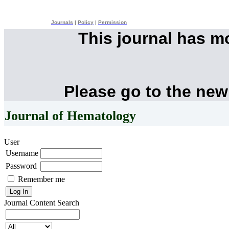
Journals
|
Policy
|
Permission
This journal has 
Please go to the new
Journal of Hematology
User
Username
Password
Remember me
Journal Content
Search