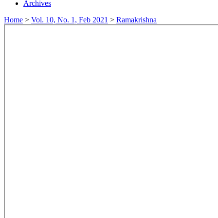
Archives
Home
>
Vol. 10, No. 1, Feb 2021
>
Ramakrishna