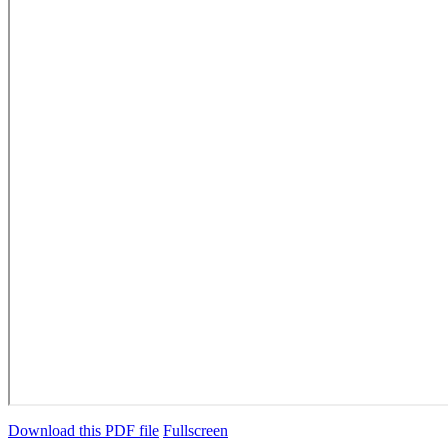
Download this PDF file
Fullscreen