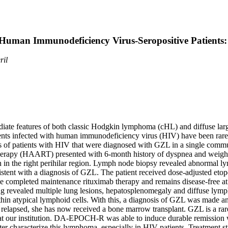
uman Immunodeficiency Virus-Seropositive Patients
ril
e features of both classic Hodgkin lymphoma (cHL) and diffuse larg
ents infected with human immunodeficiency virus (HIV) have been rarel
ases of patients with HIV that were diagnosed with GZL in a single comm
herapy (HAART) presented with 6-month history of dyspnea and weight
on in the right perihilar region. Lymph node biopsy revealed abnormal 
tent with a diagnosis of GZL. The patient received dose-adjusted etop
e completed maintenance rituximab therapy and remains disease-fre
ing revealed multiple lung lesions, hepatosplenomegaly and diffuse l
hin atypical lymphoid cells. With this, a diagnosis of GZL was made
relapsed, she has now received a bone marrow transplant. GZL is a ra
 our institution. DA-EPOCH-R was able to induce durable remission with 
ter characterize this lymphoma, especially in HIV patients. Treatment stra