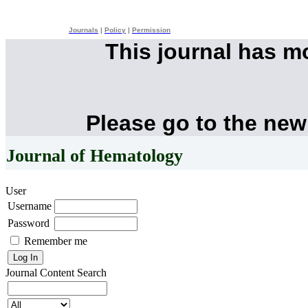
Journals
|
Policy
|
Permission
This journal has 
Please go to the new
Journal of Hematology
User
Username
Password
Remember me
Journal Content
Search