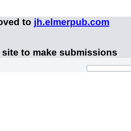
moved to
jh.elmerpub.com
 site to make submissions