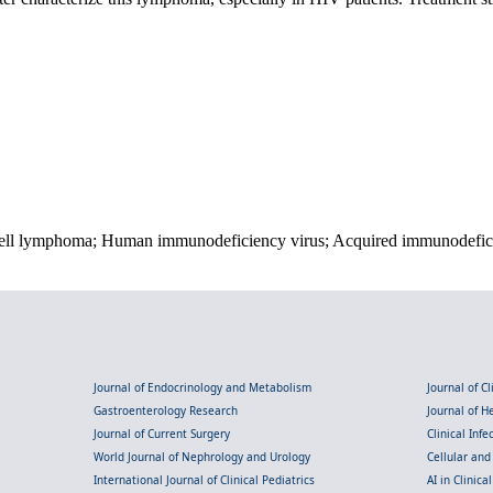
cell lymphoma; Human immunodeficiency virus; Acquired immunodefi
Journal of Endocrinology and Metabolism
Journal of C
Gastroenterology Research
Journal of 
Journal of Current Surgery
Clinical Inf
World Journal of Nephrology and Urology
Cellular an
International Journal of Clinical Pediatrics
AI in Clinica