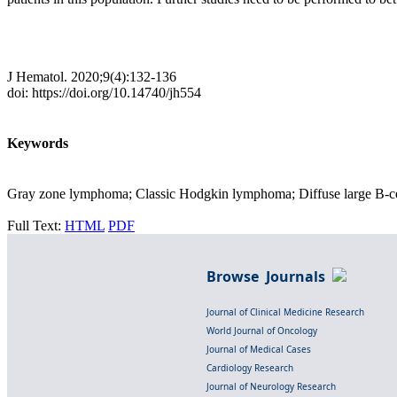
J Hematol. 2020;9(4):132-136
doi: https://doi.org/10.14740/jh554
Keywords
Gray zone lymphoma; Classic Hodgkin lymphoma; Diffuse large B-
Full Text:
HTML
PDF
Browse Journals
Journal of Clinical Medicine Research
World Journal of Oncology
Journal of Medical Cases
Cardiology Research
Journal of Neurology Research