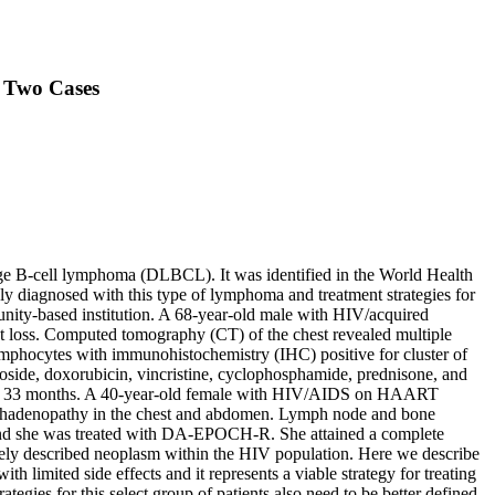
: Two Cases
e B-cell lymphoma (DLBCL). It was identified in the World Health
y diagnosed with this type of lymphoma and treatment strategies for
unity-based institution. A 68-year-old male with HIV/acquired
 loss. Computed tomography (CT) of the chest revealed multiple
lymphocytes with immunohistochemistry (IHC) positive for cluster of
oside, doxorubicin, vincristine, cyclophosphamide, prednisone, and
e at 33 months. A 40-year-old female with HIV/AIDS on HAART
ymphadenopathy in the chest and abdomen. Lymph node and bone
 and she was treated with DA-EPOCH-R. She attained a complete
rely described neoplasm within the HIV population. Here we describe
limited side effects and it represents a viable strategy for treating
tegies for this select group of patients also need to be better defined.