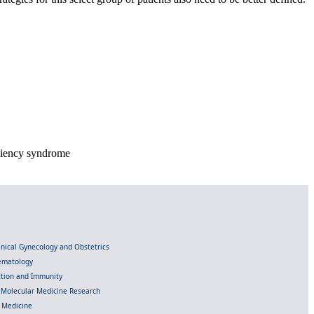
ciency syndrome
linical Gynecology and Obstetrics
Hematology
ection and Immunity
d Molecular Medicine Research
l Medicine