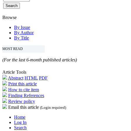
Browse
By Issue
By Author
By Title
MOST READ
(For the last 6-month published articles)
Article Tools
Abstract
HTML
PDF
Print this article
How to cite item
Finding References
Review policy
Email this article
(Login required)
Home
Log In
Search