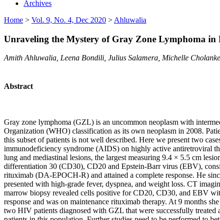
Archives
Home
>
Vol. 9, No. 4, Dec 2020
>
Ahluwalia
Unraveling the Mystery of Gray Zone Lymphoma in H
Amith Ahluwalia, Leena Bondili, Julius Salamera, Michelle Cholanke
Abstract
Gray zone lymphoma (GZL) is an uncommon neoplasm with intermediat
Organization (WHO) classification as its own neoplasm in 2008. Pati
this subset of patients is not well described. Here we present two c
immunodeficiency syndrome (AIDS) on highly active antiretroviral t
lung and mediastinal lesions, the largest measuring 9.4 × 5.5 cm lesi
differentiation 30 (CD30), CD20 and Epstein-Barr virus (EBV), consis
rituximab (DA-EPOCH-R) and attained a complete response. He sinc
presented with high-grade fever, dyspnea, and weight loss. CT imag
marrow biopsy revealed cells positive for CD20, CD30, and EBV wit
response and was on maintenance rituximab therapy. At 9 months she 
two HIV patients diagnosed with GZL that were successfully treated at
patients in this population. Further studies need to be performed to bet