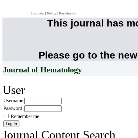
Journals
|
Policy
|
Permission
This journal has 
Please go to the new
Journal of Hematology
User
Username
Password
Remember me
Journal Content
Search