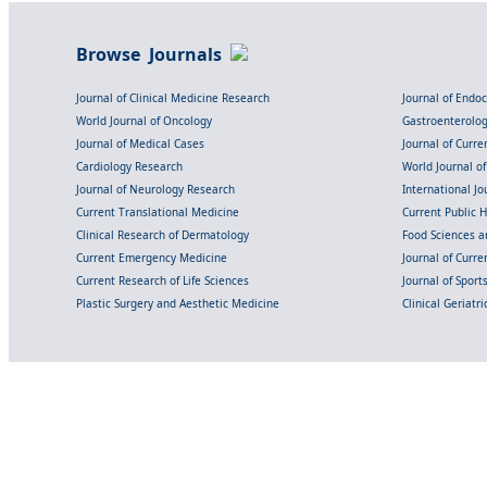
Browse Journals
Journal of Clinical Medicine Research
Journal of Endo
World Journal of Oncology
Gastroenterolo
Journal of Medical Cases
Journal of Curre
Cardiology Research
World Journal o
Journal of Neurology Research
International Jou
Current Translational Medicine
Current Public 
Clinical Research of Dermatology
Food Sciences an
Current Emergency Medicine
Journal of Curr
Current Research of Life Sciences
Journal of Spor
Plastic Surgery and Aesthetic Medicine
Clinical Geriatr