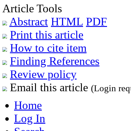
Article Tools
Abstract
HTML
PDF
Print this article
How to cite item
Finding References
Review policy
Email this article
(Login req
Home
Log In