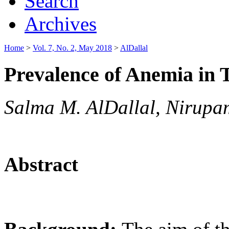
Search
Archives
Home
>
Vol. 7, No. 2, May 2018
>
AlDallal
Prevalence of Anemia in T
Salma M. AlDallal, Nirupa
Abstract