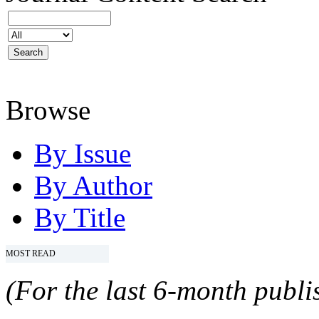
Browse
By Issue
By Author
By Title
MOST READ
(For the last 6-month publis