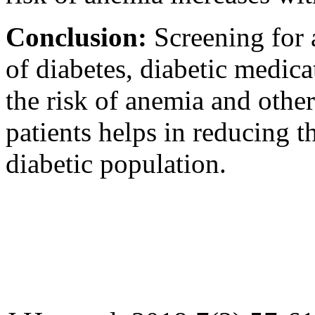
Conclusion:
Screening for 
of diabetes, diabetic medic
the risk of anemia and other
patients helps in reducing t
diabetic population.