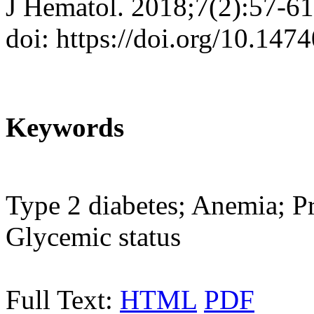
J Hematol. 2018;7(2):57-61
doi: https://doi.org/10.147
Keywords
Type 2 diabetes; Anemia; P
Glycemic status
Full Text:
HTML
PDF