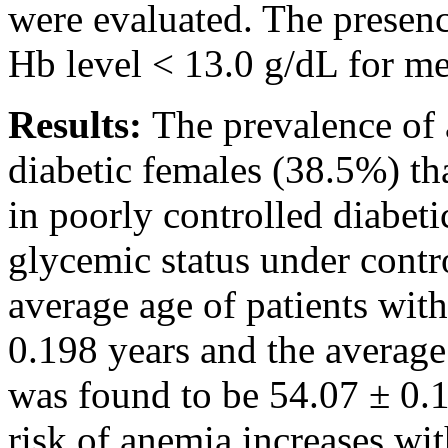
were evaluated. The presen
Hb level < 13.0 g/dL for m
Results:
The prevalence of a
diabetic females (38.5%) th
in poorly controlled diabet
glycemic status under contr
average age of patients wit
0.198 years and the average
was found to be 54.07 ± 0.12
risk of anemia increases wit