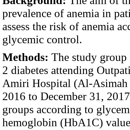
Background:
The aim of th
prevalence of anemia in pati
assess the risk of anemia ac
glycemic control.
Methods:
The study group 
2 diabetes attending Outpat
Amiri Hospital (Al-Asimah 
2016 to December 31, 2017.
groups according to glycemi
hemoglobin (HbA1C) values