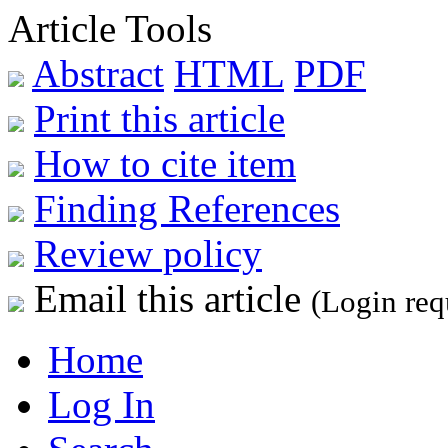
Article Tools
Abstract
HTML
PDF
Print this article
How to cite item
Finding References
Review policy
Email this article
(Login req
Home
Log In