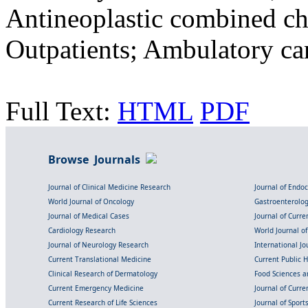
Antineoplastic combined ch
Outpatients; Ambulatory car
Full Text:
HTML
PDF
Browse Journals
Journal of Clinical Medicine Research
Journal of Endo
World Journal of Oncology
Gastroenterolo
Journal of Medical Cases
Journal of Curre
Cardiology Research
World Journal o
Journal of Neurology Research
International Jou
Current Translational Medicine
Current Public 
Clinical Research of Dermatology
Food Sciences an
Current Emergency Medicine
Journal of Curr
Current Research of Life Sciences
Journal of Spor