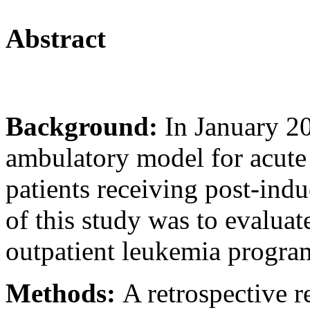
Abstract
Background:
In January 2
ambulatory model for acut
patients receiving post-ind
of this study was to evaluate
outpatient leukemia program
Methods:
A retrospective 