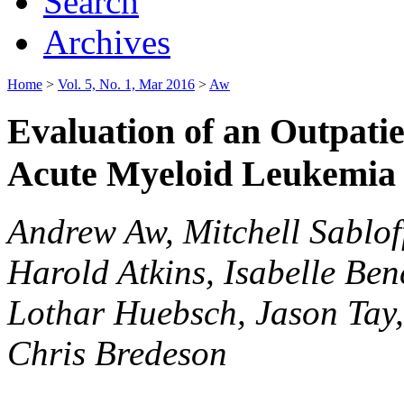
Search
Archives
Home
>
Vol. 5, No. 1, Mar 2016
>
Aw
Evaluation of an Outpati
Acute Myeloid Leukemia
Andrew Aw, Mitchell Sablof
Harold Atkins, Isabelle Be
Lothar Huebsch, Jason Tay
Chris Bredeson