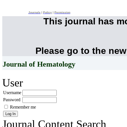
Journals
|
Policy
|
Permission
This journal has 
Please go to the new
Journal of Hematology
User
Username
Password
Remember me
Journal Content
Search