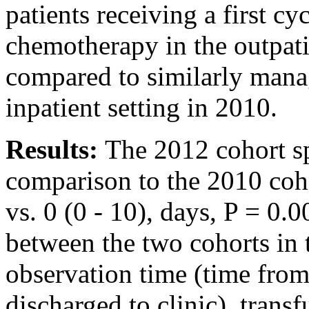
patients receiving a first cy
chemotherapy in the outpat
compared to similarly manag
inpatient setting in 2010.
Results:
The 2012 cohort sp
comparison to the 2010 coho
vs. 0 (0 - 10), days, P = 0.
between the two cohorts in 
observation time (time from
discharged to clinic), trans