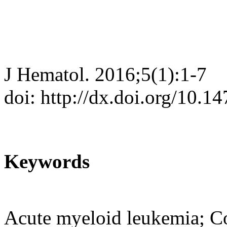
J Hematol. 2016;5(1):1-7
doi: http://dx.doi.org/10.
Keywords
Acute myeloid leukemia; C