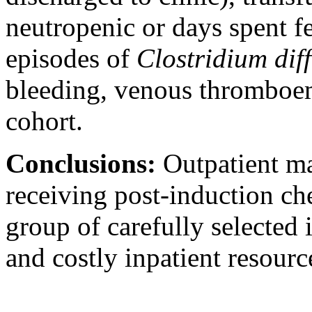
neutropenic or days spent 
episodes of
Clostridium diff
bleeding, venous thromboem
cohort.
Conclusions:
Outpatient m
receiving post-induction ch
group of carefully selected 
and costly inpatient resourc