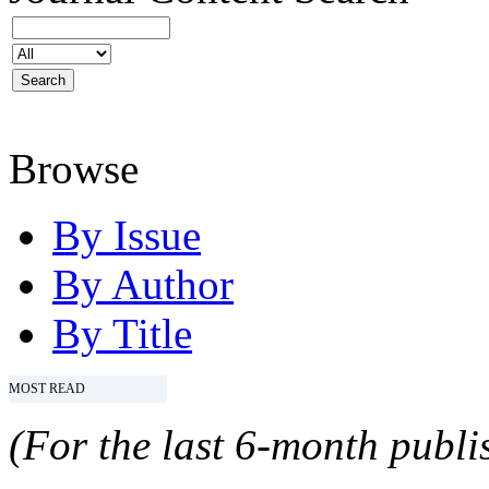
Browse
By Issue
By Author
By Title
MOST READ
(For the last 6-month publis