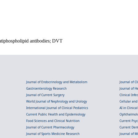
tiphospholipid antibodies; DVT
Journal of Endocrinology and Metabolism
Journal of C
Gastroenterology Research
Journal of 
Journal of Current Surgery
Clinical Inf
World Journal of Nephrology and Urology
Cellular an
International Journal of Clinical Pediatrics
AI in Clinica
Current Public Health and Epidemiology
Ophthalmolo
Food Sciences and Clinical Nutrition
Current Psy
Journal of Current Pharmacology
Current Dent
Journal of Sports Medicine Research
Journal of M