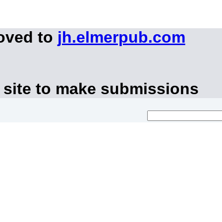
moved to
jh.elmerpub.com
 site to make submissions