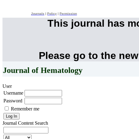
Journals
|
Policy
|
Permission
This journal has 
Please go to the new
Journal of Hematology
User
Username
Password
Remember me
Journal Content
Search