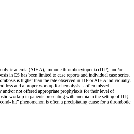
 hemolytic anemia (AIHA), immune thrombocytopenia (ITP), and/or
is in ES has been limited to case reports and individual case series.
rombosis is higher than the rate observed in ITP or AIHA individually.
od loss and a proper workup for hemolysis is often missed.
y and/or not offered appropriate prophylaxis for their level of
nostic workup in patients presenting with anemia in the setting of ITP,
econd- hit” phenomenon is often a precipitating cause for a thrombotic