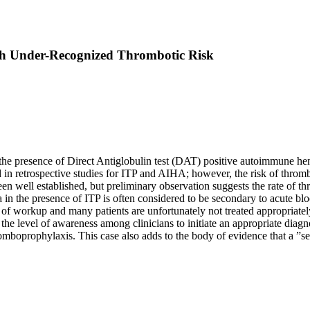
th Under-Recognized Thrombotic Risk
y the presence of Direct Antiglobulin test (DAT) positive autoimmune
in retrospective studies for ITP and AIHA; however, the risk of thrombos
n well established, but preliminary observation suggests the rate of th
in the presence of ITP is often considered to be secondary to acute blo
ck of workup and many patients are unfortunately not treated appropriatel
e the level of awareness among clinicians to initiate an appropriate diag
romboprophylaxis. This case also adds to the body of evidence that a ”s