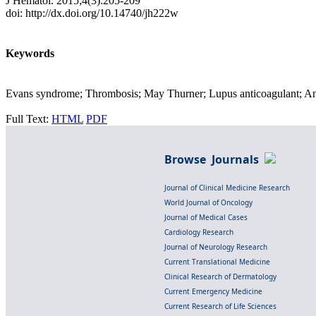
J Hematol. 2015;4(3):205-209
doi: http://dx.doi.org/10.14740/jh222w
Keywords
Evans syndrome; Thrombosis; May Thurner; Lupus anticoagulant; An
Full Text:
HTML
PDF
Browse Journals
Journal of Clinical Medicine Research
World Journal of Oncology
Journal of Medical Cases
Cardiology Research
Journal of Neurology Research
Current Translational Medicine
Clinical Research of Dermatology
Current Emergency Medicine
Current Research of Life Sciences