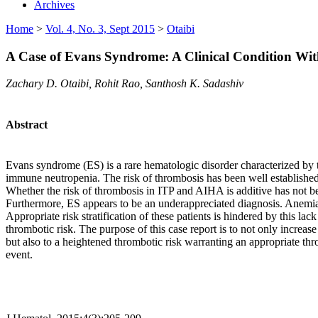
Archives
Home
>
Vol. 4, No. 3, Sept 2015
>
Otaibi
A Case of Evans Syndrome: A Clinical Condition Wi
Zachary D. Otaibi, Rohit Rao, Santhosh K. Sadashiv
Abstract
Evans syndrome (ES) is a rare hematologic disorder characterized b
immune neutropenia. The risk of thrombosis has been well established 
Whether the risk of thrombosis in ITP and AIHA is additive has not bee
Furthermore, ES appears to be an underappreciated diagnosis. Anemia 
Appropriate risk stratification of these patients is hindered by this la
thrombotic risk. The purpose of this case report is to not only increas
but also to a heightened thrombotic risk warranting an appropriate th
event.