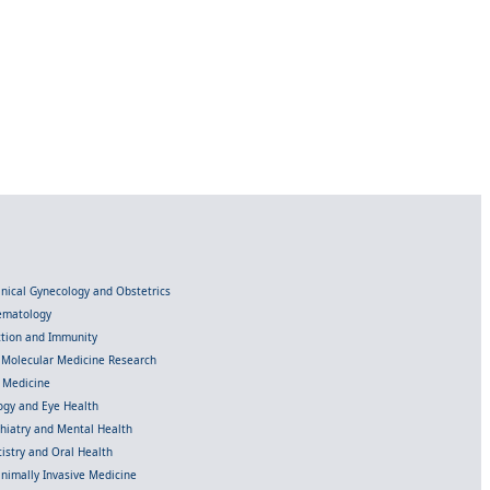
linical Gynecology and Obstetrics
Hematology
ection and Immunity
d Molecular Medicine Research
l Medicine
gy and Eye Health
chiatry and Mental Health
istry and Oral Health
inimally Invasive Medicine