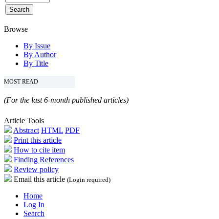
Browse
By Issue
By Author
By Title
MOST READ
(For the last 6-month published articles)
Article Tools
Abstract
HTML
PDF
Print this article
How to cite item
Finding References
Review policy
Email this article
(Login required)
Home
Log In
Search