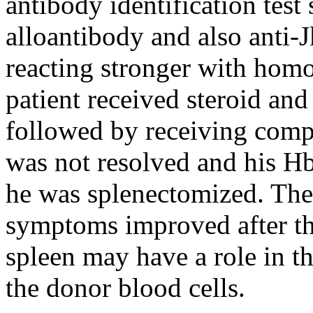
antibody identification test
alloantibody and also anti-J
reacting stronger with hom
patient received steroid an
followed by receiving comp
was not resolved and his Hb 
he was splenectomized. The 
symptoms improved after th
spleen may have a role in th
the donor blood cells.