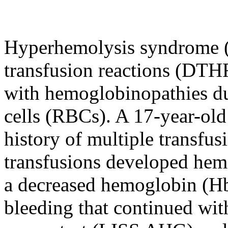
Hyperhemolysis syndrome (H
transfusion reactions (DTHR
with hemoglobinopathies du
cells (RBCs). A 17-year-old
history of multiple transfus
transfusions developed hem
a decreased hemoglobin (Hb)
bleeding that continued wi