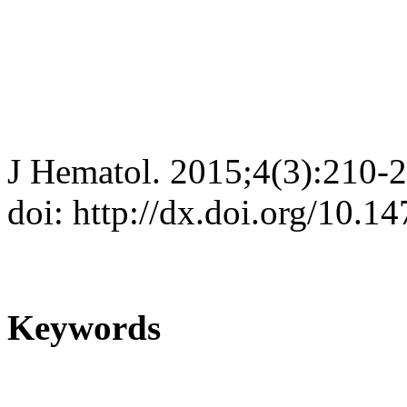
J Hematol. 2015;4(3):210-
doi: http://dx.doi.org/10.
Keywords