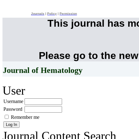
Journals
|
Policy
|
Permission
This journal has 
Please go to the new
Journal of Hematology
User
Username
Password
Remember me
Journal Content
Search