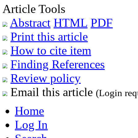
Article Tools
Abstract
HTML
PDF
Print this article
How to cite item
Finding References
Review policy
Email this article
(Login req
Home
Log In