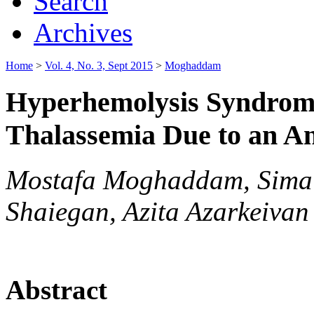
Search
Archives
Home
>
Vol. 4, No. 3, Sept 2015
>
Moghaddam
Hyperhemolysis Syndrome
Thalassemia Due to an An
Mostafa Moghaddam, Sima 
Shaiegan, Azita Azarkeivan
Abstract