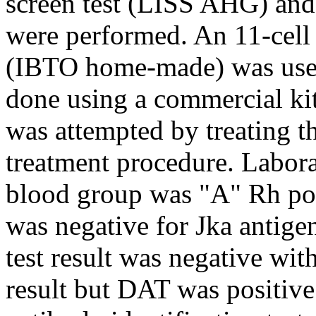
screen test (LISS AHG) and 
were performed. An 11-cell 
(IBTO home-made) was used
done using a commercial ki
was attempted by treating t
treatment procedure. Labora
blood group was "A" Rh po
was negative for Jka antige
test result was negative wit
result but DAT was positiv