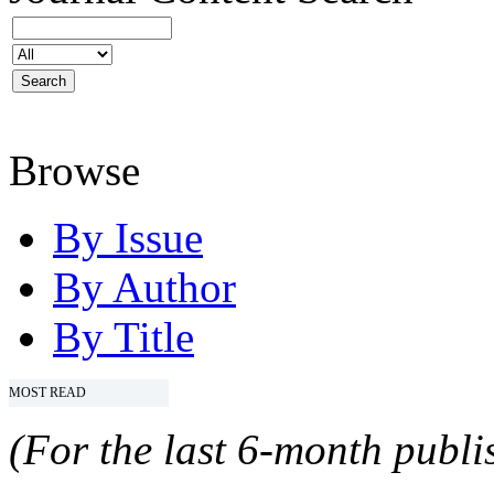
Browse
By Issue
By Author
By Title
MOST READ
(For the last 6-month publis