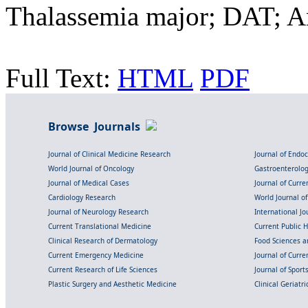
Thalassemia major; DAT; A
Full Text:
HTML
PDF
Browse Journals
Journal of Clinical Medicine Research
Journal of Endo
World Journal of Oncology
Gastroenterolo
Journal of Medical Cases
Journal of Curre
Cardiology Research
World Journal o
Journal of Neurology Research
International Jou
Current Translational Medicine
Current Public 
Clinical Research of Dermatology
Food Sciences an
Current Emergency Medicine
Journal of Curr
Current Research of Life Sciences
Journal of Spor
Plastic Surgery and Aesthetic Medicine
Clinical Geriatr