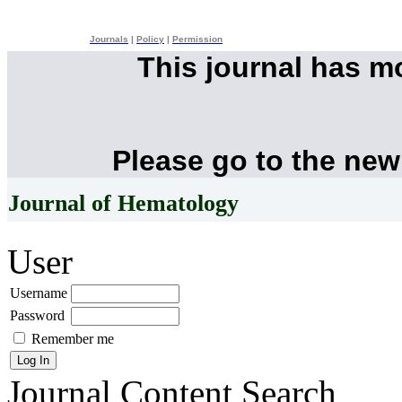
Journals
|
Policy
|
Permission
This journal has 
Please go to the new
Journal of Hematology
User
Username
Password
Remember me
Journal Content
Search