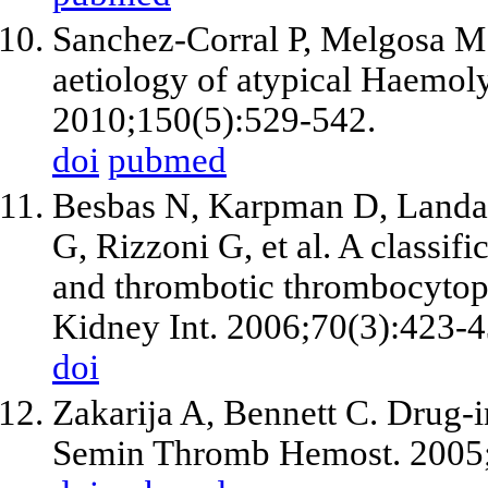
Sanchez-Corral P, Melgosa M.
aetiology of atypical Haemol
2010;150(5):529-542.
doi
pubmed
Besbas N, Karpman D, Landa
G, Rizzoni G, et al. A classi
and thrombotic thrombocytope
Kidney Int. 2006;70(3):423-4
doi
Zakarija A, Bennett C. Drug-
Semin Thromb Hemost. 2005;