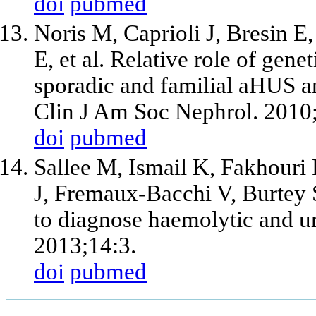
doi
pubmed
Noris M, Caprioli J, Bresin E
E, et al. Relative role of gen
sporadic and familial aHUS an
Clin J Am Soc Nephrol. 2010
doi
pubmed
Sallee M, Ismail K, Fakhouri
J, Fremaux-Bacchi V, Burtey
to diagnose haemolytic and 
2013;14:3.
doi
pubmed