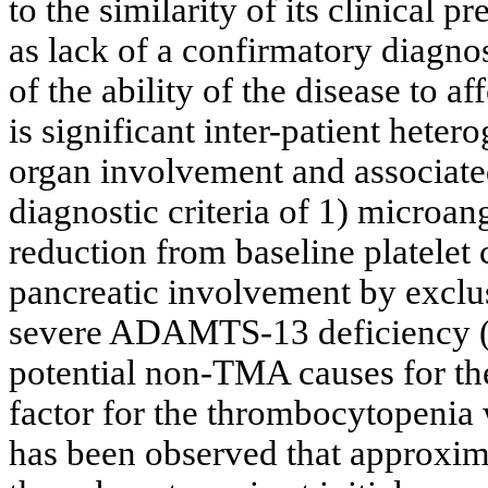
to the similarity of its clinical 
as lack of a confirmatory diagno
of the ability of the disease to a
is significant inter-patient hete
organ involvement and associate
diagnostic criteria of 1) microa
reduction from baseline platelet c
pancreatic involvement by exclus
severe ADAMTS-13 deficiency (
potential non-TMA causes for the 
factor for the thrombocytopenia w
has been observed that approxi