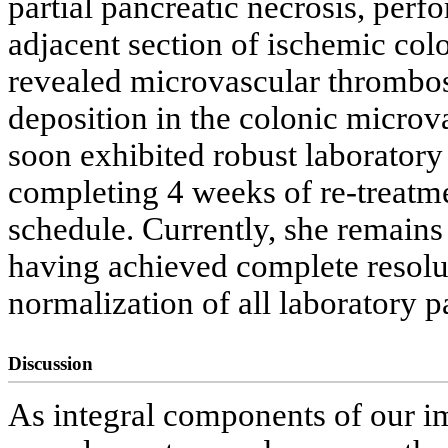
partial pancreatic necrosis, perf
adjacent section of ischemic colo
revealed microvascular thrombos
deposition in the colonic microv
soon exhibited robust laboratory
completing 4 weeks of re-treatm
schedule. Currently, she remains
having achieved complete resolu
normalization of all laboratory p
Discussion
As integral components of our i