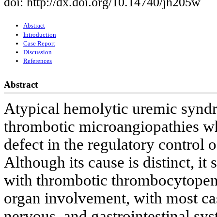
doi: http://dx.doi.org/10.14740/jh205w
Abstract
Introduction
Case Report
Discussion
References
Abstract
Atypical hemolytic uremic syndr
thrombotic microangiopathies wh
defect in the regulatory control 
Although its cause is distinct, it 
with thrombotic thrombocytopenic
organ involvement, with most cas
nervous, and gastrointestinal sy