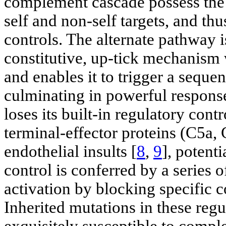
complement cascade possess the c
self and non-self targets, and th
controls. The alternate pathway i
constitutive, up-tick mechanism 
and enables it to trigger a seque
culminating in powerful response
loses its built-in regulatory contr
terminal-effector proteins (C5a, 
endothelial insults [
8
,
9
], potent
control is conferred by a series 
activation by blocking specific
Inherited mutations in these regu
exquisitely susceptible to compl