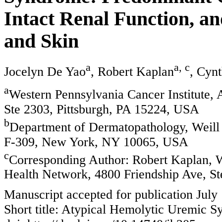
Intact Renal Function, a
and Skin
a
a, c
Jocelyn De Yao
, Robert Kaplan
, Cyn
a
Western Pennsylvania Cancer Institute,
Ste 2303, Pittsburgh, PA 15224, USA
b
Department of Dermatopathology, Weill 
F-309, New York, NY 10065, USA
c
Corresponding Author: Robert Kaplan, W
Health Network, 4800 Friendship Ave, St
Manuscript accepted for publication July
Short title: Atypical Hemolytic Uremic 