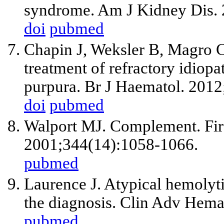
syndrome. Am J Kidney Dis. 
doi
pubmed
Chapin J, Weksler B, Magro C
treatment of refractory idiop
purpura. Br J Haematol. 2012
doi
pubmed
Walport MJ. Complement. Firs
2001;344(14):1058-1066.
pubmed
Laurence J. Atypical hemoly
the diagnosis. Clin Adv Hema
pubmed