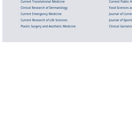
Current Translational Medicine
Current Public 
Clinical Research of Dermatology
Food Sciences an
Current Emergency Medicine
Journal of Curr
Current Research of Life Sciences
Journal of Spor
Plastic Surgery and Aesthetic Medicine
Clinical Geriatr