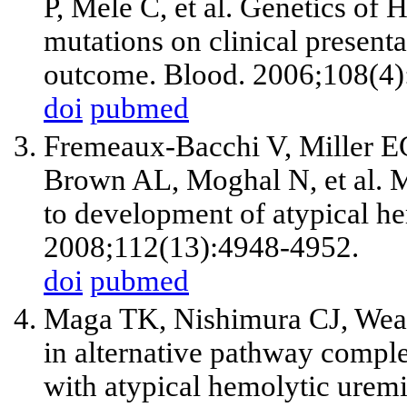
P, Mele C, et al. Genetics of
mutations on clinical presenta
outcome. Blood. 2006;108(4)
doi
pubmed
Fremeaux-Bacchi V, Miller EC
Brown AL, Moghal N, et al. 
to development of atypical h
2008;112(13):4948-4952.
doi
pubmed
Maga TK, Nishimura CJ, Weav
in alternative pathway compl
with atypical hemolytic ure