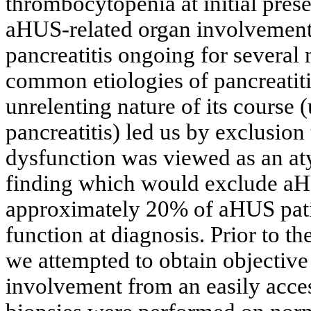
thrombocytopenia at initial prese
aHUS-related organ involvement,
pancreatitis ongoing for several
common etiologies of pancreatitis
unrelenting nature of its course 
pancreatitis) led us by exclusion
dysfunction was viewed as an atyp
finding which would exclude aHUS
approximately 20% of aHUS patie
function at diagnosis. Prior to t
we attempted to obtain objectiv
involvement from an easily acce