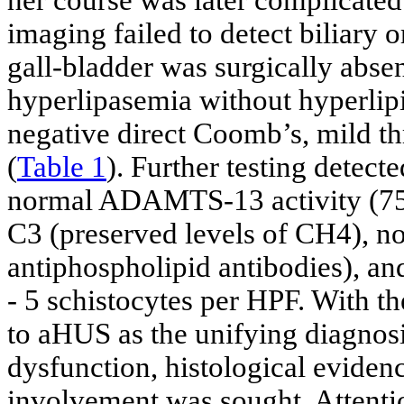
her course was later complicate
imaging failed to detect biliary o
gall-bladder was surgically abse
hyperlipasemia without hyperlip
negative direct Coomb’s, mild 
(
Table 1
). Further testing detect
normal ADAMTS-13 activity (75%)
C3 (preserved levels of CH4), no
antiphospholipid antibodies), an
- 5 schistocytes per HPF. With t
to aHUS as the unifying diagnos
dysfunction, histological eviden
involvement was sought. Attenti