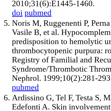
2010;31(6):E1445-1460.
doi
pubmed
Noris M, Ruggenenti P, Perna 
Vasile B, et al. Hypocomplem
predisposition to hemolytic 
thrombocytopenic purpura: rol
Registry of Familial and Rec
Syndrome/Thrombotic Thromb
Nephrol. 1999;10(2):281-293
pubmed
Ardissino G, Tel F, Testa S, M
Edefonti A. Skin involvement