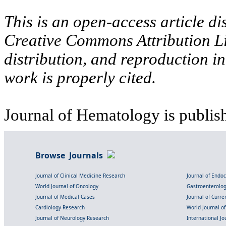
This is an open-access article di
Creative Commons Attribution Li
distribution, and reproduction i
work is properly cited.
Journal of Hematology is publis
Browse Journals
Journal of Clinical Medicine Research
Journal of Endo
World Journal of Oncology
Gastroenterolo
Journal of Medical Cases
Journal of Curre
Cardiology Research
World Journal o
Journal of Neurology Research
International Jou