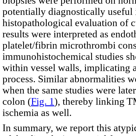
biopsies were performed on norm
potentially diagnostically usefu
histopathological evaluation of c
results were interpreted as endoth
platelet/fibrin microthrombi con
immunohistochemical studies sh
within vessel walls, implicatin
process. Similar abnormalities we
when the same studies were late
colon (
Fig. 1
), thereby linking T
ischemia as well.
In summary, we report this atypic