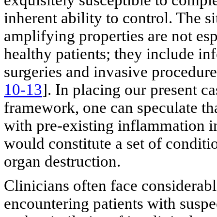
inherent ability to control. The
amplifying properties are not espe
healthy patients; they include i
surgeries and invasive procedur
10-13
]. In placing our present c
framework, one can speculate th
with pre-existing inflammation i
would constitute a set of condit
organ destruction.
Clinicians often face considerab
encountering patients with suspec