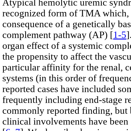
Atypical hemolytic uremic syndr
recognized form of TMA which, in
consequence of a genetically bas
complement pathway (AP) [
1-5
]
organ effect of a systemic comp
the propensity to affect the vascu
particular affinity for the renal, 
systems (in this order of frequenc
reported cases have included som
frequently including end-stage r
commonly reported finding, but b
clinical involvements have been 