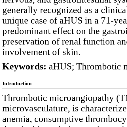
generally recognized as a clinica
unique case of aHUS in a 71-yea
predominant effect on the gastro
preservation of renal function a
involvement of skin.
Keywords:
aHUS; Thrombotic 
Introduction
Thrombotic microangiopathy (TMA
microvasculature, is characteri
anemia, consumptive thrombocyt