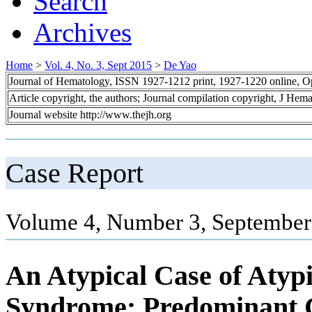
Search
Archives
Home
>
Vol. 4, No. 3, Sept 2015
>
De Yao
Journal of Hematology, ISSN 1927-1212 print, 1927-1220 online, 
Article copyright, the authors; Journal compilation copyright, J Hem
Journal website http://www.thejh.org
Case Report
Volume 4, Number 3, September
An Atypical Case of Atyp
Syndrome: Predominant G