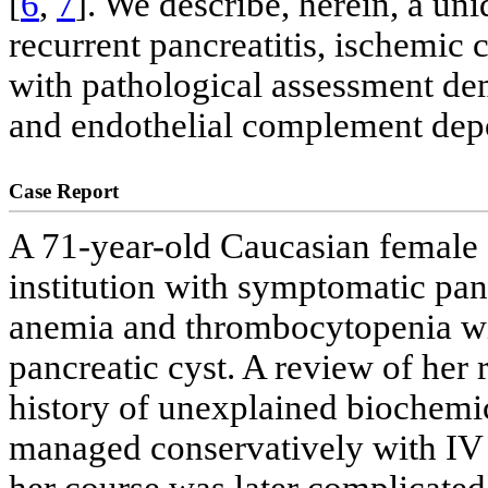
[
6
,
7
]. We describe, herein, a u
recurrent pancreatitis, ischemic c
with pathological assessment de
and endothelial complement depo
Case Report
A 71-year-old Caucasian female 
institution with symptomatic pa
anemia and thrombocytopenia with
pancreatic cyst. A review of her
history of unexplained biochemica
managed conservatively with IV 