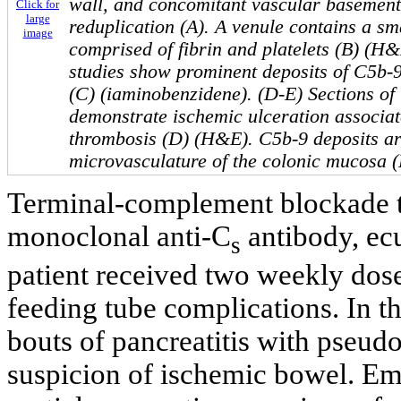
wall, and concomitant vascular baseme
Click for
large
reduplication (A). A venule contains a sm
image
comprised of fibrin and platelets (B) (
studies show prominent deposits of C5b-9
(C) (iaminobenzidene). (D-E) Sections of
demonstrate ischemic ulceration associat
thrombosis (D) (H&E). C5b-9 deposits ar
microvasculature of the colonic mucosa (
Terminal-complement blockade 
monoclonal anti-C
antibody, ecu
s
patient received two weekly dose
feeding tube complications. In t
bouts of pancreatitis with pseud
suspicion of ischemic bowel. Eme