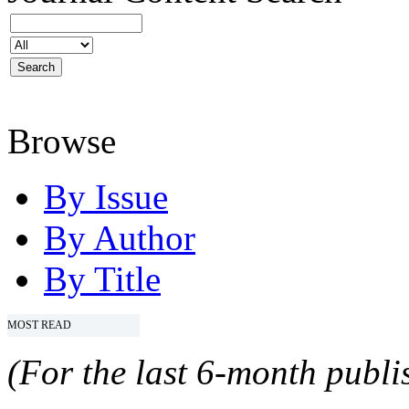
Browse
By Issue
By Author
By Title
MOST READ
(For the last 6-month publis