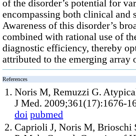
of the disorder’s potential for va
encompassing both clinical and su
Awareness of this disorder’s broa
combined with rational use of th
diagnostic efficiency, thereby o
attributed to the emerging array
References
Noris M, Remuzzi G. Atypica
J Med. 2009;361(17):1676-1
doi
pubmed
Caprioli J, Noris M, Brioschi S