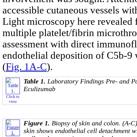
accessible cutaneous vessels wit
Light microscopy here revealed fe
multiple platelet/fibrin microt
assessment with direct immunof
endothelial deposition of C5b-9
(
Fig. 1A-C
).
Table 1.
Laboratory Findings Pre- and P
Eculizumab
Click to
view
Figure 1.
Biopsy of skin and colon. (A-C)
skin shows endothelial cell detachment w