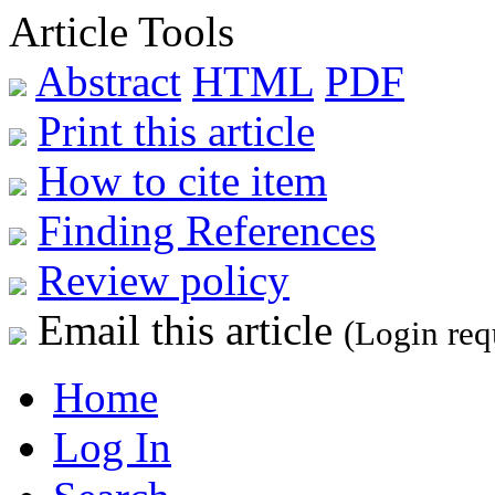
Article Tools
Abstract
HTML
PDF
Print this article
How to cite item
Finding References
Review policy
Email this article
(Login req
Home
Log In