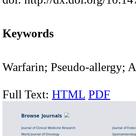
Keywords
Warfarin; Pseudo-allergy; A
Full Text:
HTML
PDF
Browse Journals
Journal of Clinical Medicine Research
Journal of Endo
World Journal of Oncology
Gastroenterolo