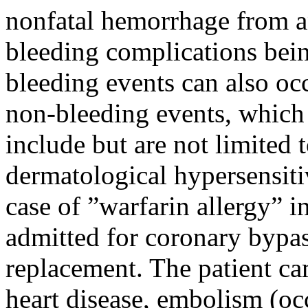
nonfatal hemorrhage from an
bleeding complications bein
bleeding events can also oc
non-bleeding events, which 
include but are not limited 
dermatological hypersensitiv
case of ”warfarin allergy” i
admitted for coronary bypas
replacement. The patient ca
heart disease, embolism (occ