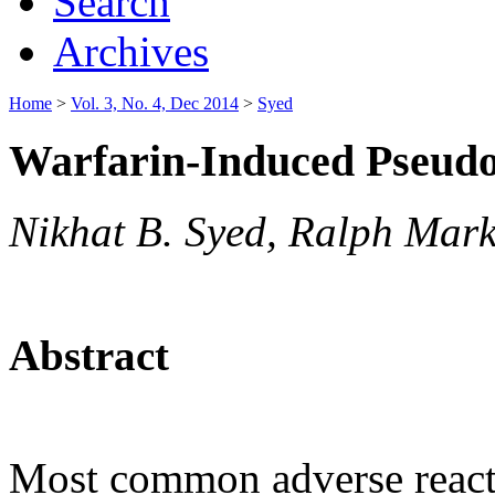
Search
Archives
Home
>
Vol. 3, No. 4, Dec 2014
>
Syed
Warfarin-Induced Pseudo
Nikhat B. Syed, Ralph Mar
Abstract
Most common adverse reactio