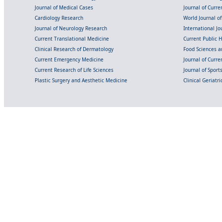
Journal of Medical Cases
Journal of Curre
Cardiology Research
World Journal o
Journal of Neurology Research
International Jou
Current Translational Medicine
Current Public 
Clinical Research of Dermatology
Food Sciences an
Current Emergency Medicine
Journal of Curr
Current Research of Life Sciences
Journal of Spor
Plastic Surgery and Aesthetic Medicine
Clinical Geriatr