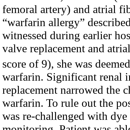
femoral artery) and atrial f
“warfarin allergy” describe
witnessed during earlier ho
valve replacement and atria
score of 9), she was deemed 
warfarin. Significant renal
replacement narrowed the ch
warfarin. To rule out the pos
was re-challenged with dye 
monitoring. Patient was able