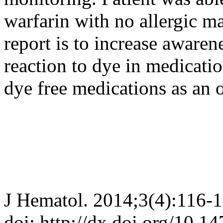
warfarin with no allergic ma
report is to increase awarene
reaction to dye in medicati
dye free medications as an o
J Hematol. 2014;3(4):116-
doi: http://dx.doi.org/10.