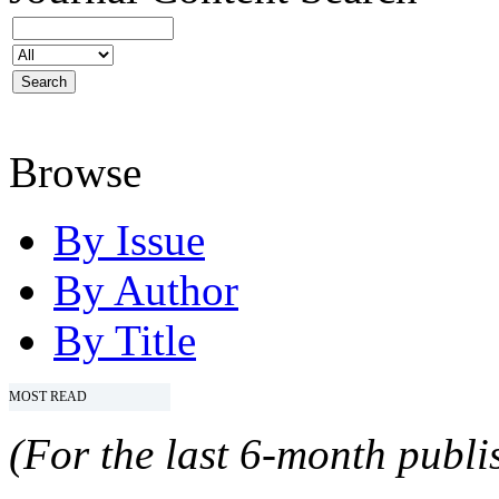
Browse
By Issue
By Author
By Title
MOST READ
(For the last 6-month publis