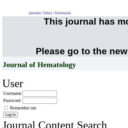
Journals
|
Policy
|
Permission
This journal has 
Please go to the new
Journal of Hematology
User
Username
Password
Remember me
Journal Content
Search