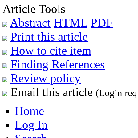
Article Tools
Abstract
HTML
PDF
Print this article
How to cite item
Finding References
Review policy
Email this article
(Login req
Home
Log In