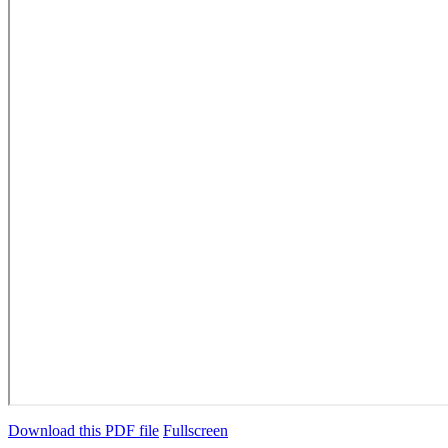
Download this PDF file
Fullscreen