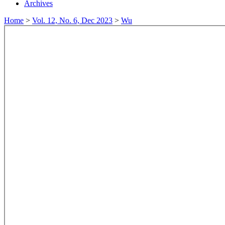
Archives
Home
>
Vol. 12, No. 6, Dec 2023
>
Wu