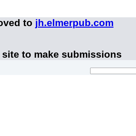
moved to
jh.elmerpub.com
 site to make submissions