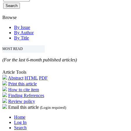
Browse
By Issue
By Author
By Title
MOST READ
(For the last 6-month published articles)
Article Tools
Abstract
HTML
PDF
Print this article
How to cite item
Finding References
Review policy
Email this article
(Login required)
Home
Log In
Search