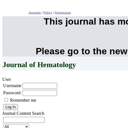
Journals
|
Policy
|
Permission
This journal has 
Please go to the new
Journal of Hematology
User
Username
Password
Remember me
Journal Content
Search