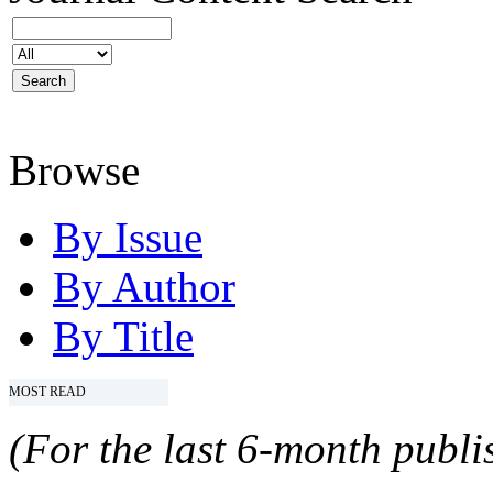
Browse
By Issue
By Author
By Title
MOST READ
(For the last 6-month publis