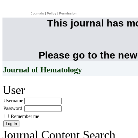
Journals
|
Policy
|
Permission
This journal has 
Please go to the new
Journal of Hematology
User
Username
Password
Remember me
Journal Content
Search