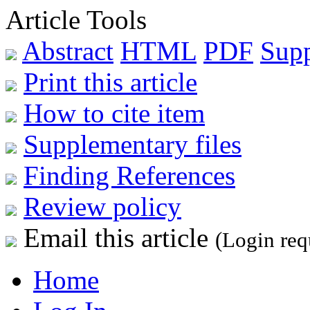
Article Tools
Abstract
HTML
PDF
Sup
Print this article
How to cite item
Supplementary files
Finding References
Review policy
Email this article
(Login req
Home