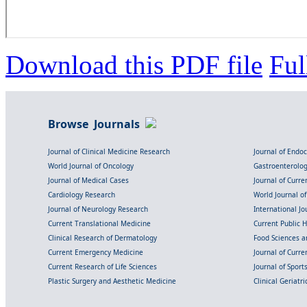
Download this PDF file
Ful
Browse Journals
Journal of Clinical Medicine Research
Journal of Endo
World Journal of Oncology
Gastroenterolo
Journal of Medical Cases
Journal of Curre
Cardiology Research
World Journal o
Journal of Neurology Research
International Jou
Current Translational Medicine
Current Public 
Clinical Research of Dermatology
Food Sciences an
Current Emergency Medicine
Journal of Curr
Current Research of Life Sciences
Journal of Spor
Plastic Surgery and Aesthetic Medicine
Clinical Geriatr