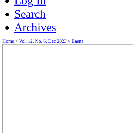
Log In
Search
Archives
Home
>
Vol. 12, No. 6, Dec 2023
>
Baena