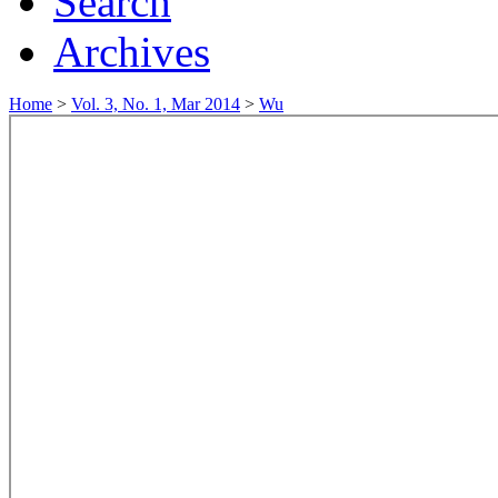
Search
Archives
Home
>
Vol. 3, No. 1, Mar 2014
>
Wu