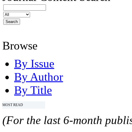
Browse
By Issue
By Author
By Title
MOST READ
(For the last 6-month publis