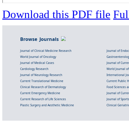
Download this PDF file
Ful
Browse Journals
Journal of Clinical Medicine Research
Journal of Endo
World Journal of Oncology
Gastroenterolo
Journal of Medical Cases
Journal of Curre
Cardiology Research
World Journal o
Journal of Neurology Research
International Jou
Current Translational Medicine
Current Public 
Clinical Research of Dermatology
Food Sciences an
Current Emergency Medicine
Journal of Curr
Current Research of Life Sciences
Journal of Spor
Plastic Surgery and Aesthetic Medicine
Clinical Geriatr