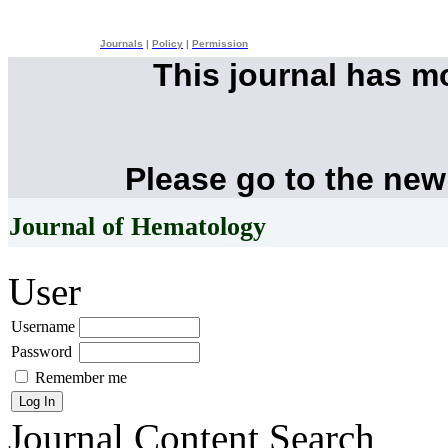
Journals
|
Policy
|
Permission
This journal has 
Please go to the new
Journal of Hematology
User
Username
Password
Remember me
Journal Content
Search