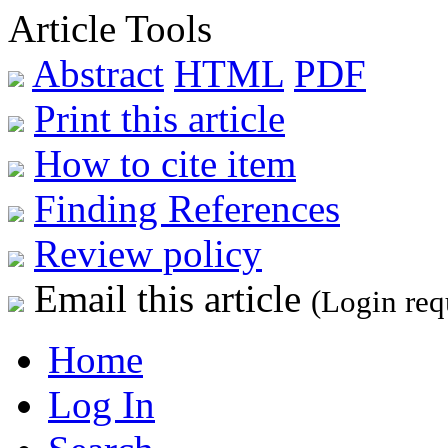
Article Tools
Abstract
HTML
PDF
Print this article
How to cite item
Finding References
Review policy
Email this article
(Login req
Home
Log In