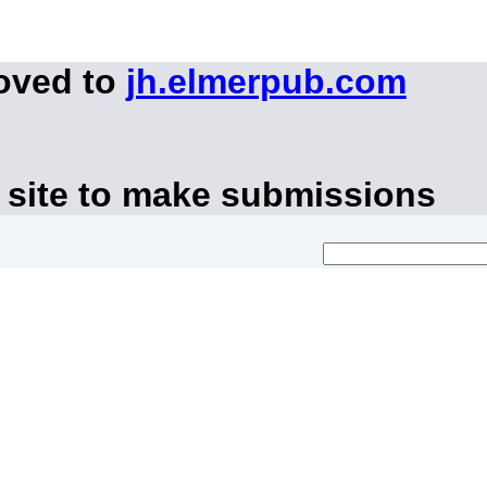
moved to
jh.elmerpub.com
 site to make submissions