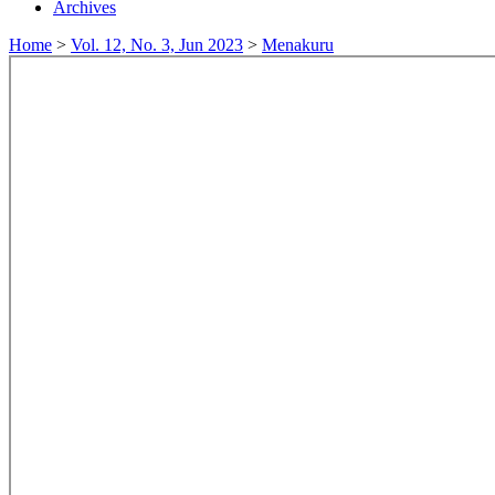
Archives
Home
>
Vol. 12, No. 3, Jun 2023
>
Menakuru