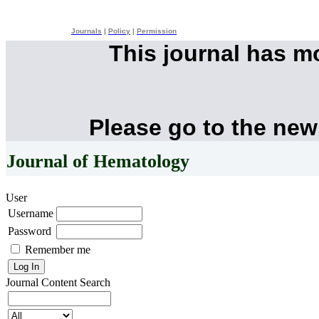
Journals
|
Policy
|
Permission
This journal has 
Please go to the new
Journal of Hematology
User
Username
Password
Remember me
Journal Content
Search