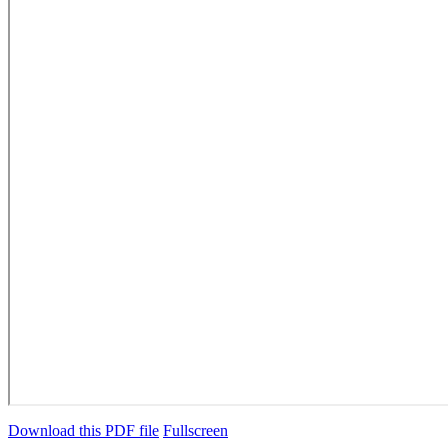
Download this PDF file
Fullscreen