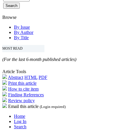
Browse
By Issue
By Author
By Title
MOST READ
(For the last 6-month published articles)
Article Tools
Abstract
HTML
PDF
Print this article
How to cite item
Finding References
Review policy
Email this article
(Login required)
Home
Log In
Search